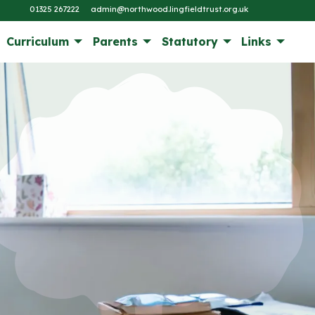
01325 267222
admin@northwood.lingfieldtrust.org.uk
Curriculum
Parents
Statutory
Links