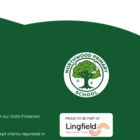
ct our Data Protection
t charity registered in