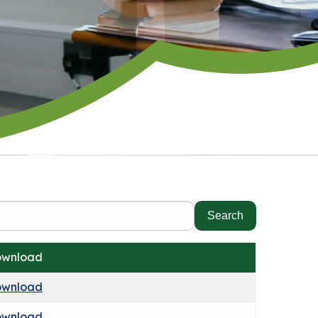
wnload
wnload
wnload