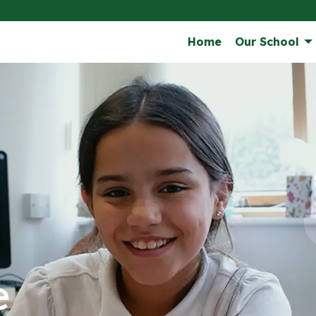
Home
Our School
e