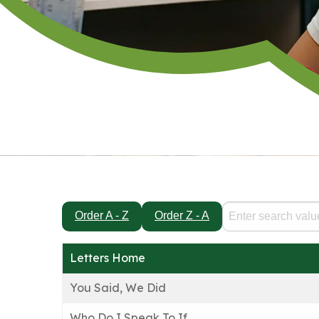
Order A - Z
Order Z - A
Letters Home
You Said, We Did
Who Do I Speak To If