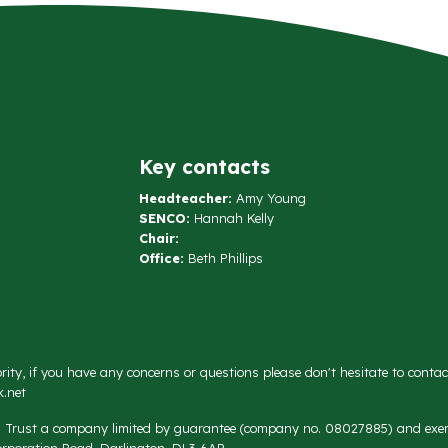
Key contacts
Headteacher:
Amy Young
SENCO:
Hannah Kelly
Chair:
Office:
Beth Phillips
rity, if you have any concerns or questions please don't hesitate to conta
.net
on Trust a company limited by guarantee (company no. 08027885) and exemp
rporation Road, Darlington, DL3 6AR