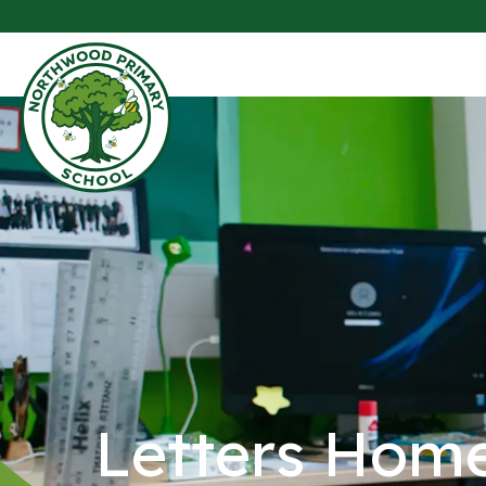
Letters Hom