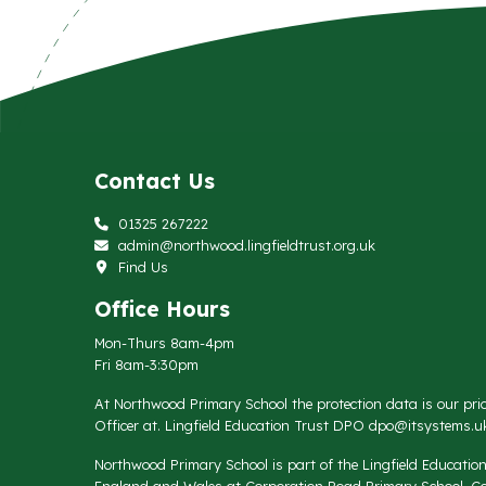
Contact Us
01325 267222
admin@northwood.lingfieldtrust.org.uk
Find Us
Office Hours
Mon-Thurs 8am-4pm
Fri 8am-3:30pm
At Northwood Primary School the protection data is our prio
Officer at. Lingfield Education Trust DPO
dpo@itsystems.uk
Northwood Primary School is part of the Lingfield Educati
England and Wales at Corporation Road Primary School, Co