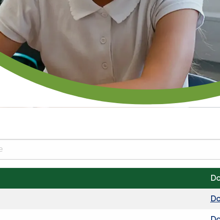
Do
Do
Do