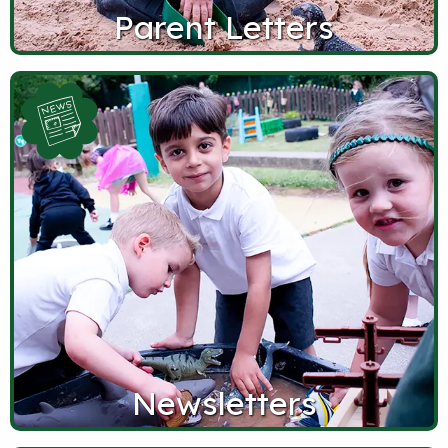
Parent Letters
Newsletters