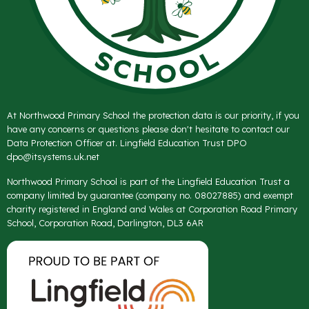
At Northwood Primary School the protection data is our priority, if you
have any concerns or questions please don't hesitate to contact our
Data Protection Officer at. Lingfield Education Trust DPO
dpo@itsystems.uk.net
Northwood Primary School is part of the Lingfield Education Trust a
company limited by guarantee (company no. 08027885) and exempt
charity registered in England and Wales at Corporation Road Primary
School, Corporation Road, Darlington, DL3 6AR