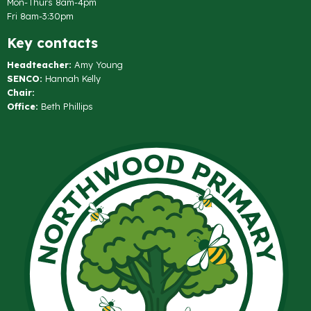
Mon-Thurs 8am-4pm
Fri 8am-3:30pm
Key contacts
Headteacher:
Amy Young
SENCO:
Hannah Kelly
Chair:
Office:
Beth Phillips