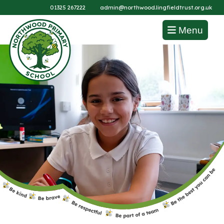
01325 267222
admin@northwood.lingfieldtrust.org.uk
Menu