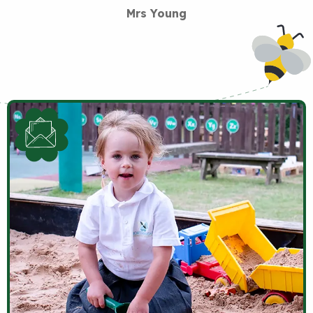
Mrs Young