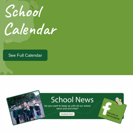
School
Calendar
See Full Calendar