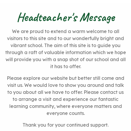
Headteacher's Message
We are proud to extend a warm welcome to all
visitors to this site and to our wonderfully bright and
vibrant school. The aim of this site is to guide you
through a raft of valuable information which we hope
will provide you with a snap shot of our school and all
it has to offer.
Please explore our website but better still come and
visit us. We would love to show you around and talk
to you about all we have to offer. Please contact us
to arrange a visit and experience our fantastic
learning community, where everyone matters and
everyone counts.
Thank you for your continued support.