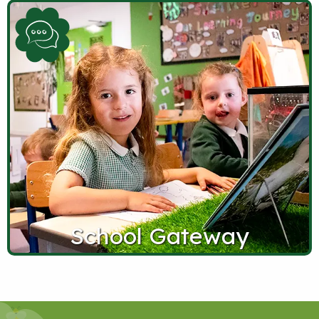
School Gateway