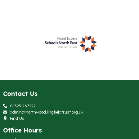
Contact Us
01325 267222
admin@northwood.lingfieldtrust.org.uk
Find Us
Office Hours