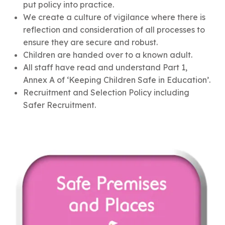
put policy into practice.
We create a culture of vigilance where there is
reflection and consideration of all processes to
ensure they are secure and robust.
Children are handed over to a known adult.
All staff have read and understand Part 1,
Annex A of ‘Keeping Children Safe in Education’.
Recruitment and Selection Policy including
Safer Recruitment.