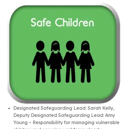
Designated Safeguarding Lead: Sarah Kelly,
Deputy Designated Safeguarding Lead: Amy
Young – Responsibility for managing vulnerable