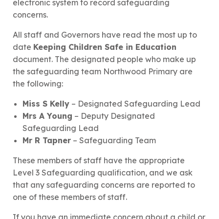
electronic system to record safeguarding
concerns.
All staff and Governors have read the most up to
date
Keeping Children Safe in Education
document. The designated people who make up
the safeguarding team Northwood Primary are
the following:
Miss S Kelly
– Designated Safeguarding Lead
Mrs A Young
– Deputy Designated
Safeguarding Lead
Mr R Tapner
– Safeguarding Team
These members of staff have the appropriate
Level 3 Safeguarding qualification, and we ask
that any safeguarding concerns are reported to
one of these members of staff.
If you have an immediate concern about a child or