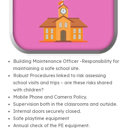
Building Maintenance Officer -Responsibility for
maintaining a safe school site.
Robust Procedures linked to risk assessing
school visits and trips – are these risks shared
with children?
Mobile Phone and Camera Policy.
Supervision both in the classrooms and outside.
Internal doors securely closed.
Safe playtime equipment
Annual check of the PE equipment.