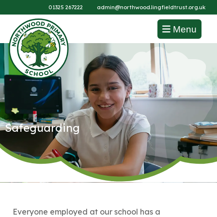
01325 267222
admin@northwood.lingfieldtrust.org.uk
Menu
Safeguarding
Everyone employed at our school has a