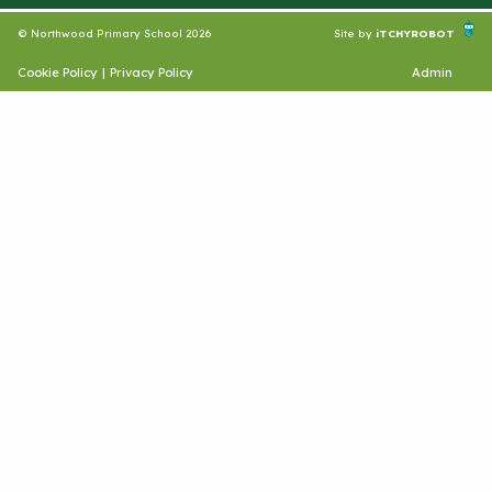
© Northwood Primary School 2026
Site by
iTCHYROBOT
Cookie Policy
|
Privacy Policy
Admin