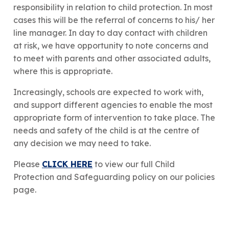
responsibility in relation to child protection. In most
cases this will be the referral of concerns to his/ her
line manager. In day to day contact with children
at risk, we have opportunity to note concerns and
to meet with parents and other associated adults,
where this is appropriate.
​Increasingly, schools are expected to work with,
and support different agencies to enable the most
appropriate form of intervention to take place. The
needs and safety of the child is at the centre of
any decision we may need to take.​
Please
CLICK HERE
to view our full Child
Protection and Safeguarding policy on our policies
page.