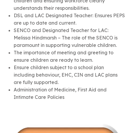
children and ensuring workforce clearly
understands their responsibilities.
DSL and LAC Designated Teacher: Ensures PEPS
are up to date and current.
SENCO and Designated Teacher for LAC:
Melissa Hindmarsh – The role of the SENCO is
paramount in supporting vulnerable children.
The importance of meeting and greeting to
ensure children are ready to learn.
Ensure children subject to a school plan
including behaviour, EHC, CIN and LAC plans
are fully supported.
Administration of Medicine, First Aid and
Intimate Care Policies