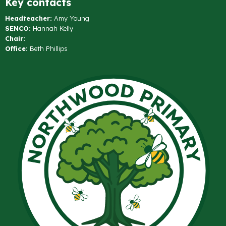
Key contacts
Headteacher:
Amy Young
SENCO:
Hannah Kelly
Chair:
Office:
Beth Phillips