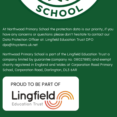
At Northwood Primary School the protection data is our priority, if you
have any concerns or questions please don't hesitate to contact our
Data Protection Officer at. Lingfield Education Trust DPO
dpo@itsystems.uk.net
Northwood Primary School is part of the Lingfield Education Trust a
company limited by guarantee (company no. 08027885) and exempt
charity registered in England and Wales at Corporation Road Primary
School, Corporation Road, Darlington, DL3 6AR