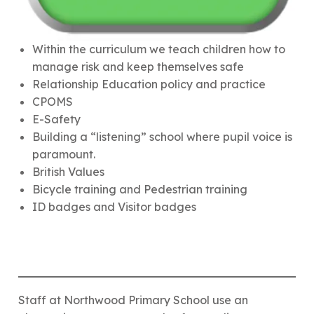
Within the curriculum we teach children how to
manage risk and keep themselves safe
Relationship Education policy and practice
CPOMS
E-Safety
Building a “listening” school where pupil voice is
paramount.
British Values
Bicycle training and Pedestrian training
ID badges and Visitor badges
Staff at Northwood Primary School use an