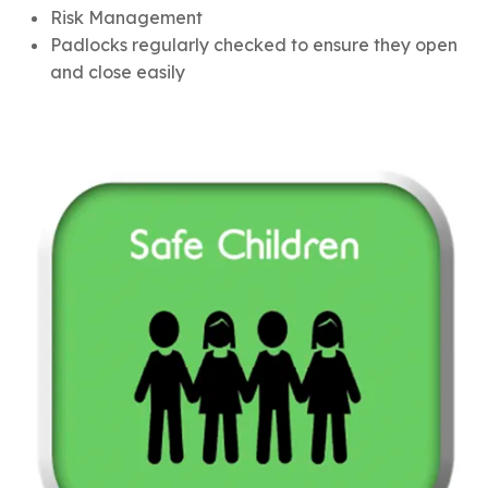
Risk Management
Padlocks regularly checked to ensure they open
and close easily