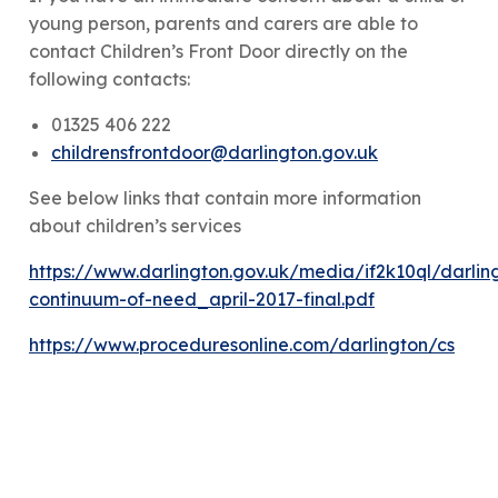
young person, parents and carers are able to
contact Children’s Front Door directly on the
following contacts:
01325 406 222
childrensfrontdoor@darlington.gov.uk
See below links that contain more information
about children’s services
https://www.darlington.gov.uk/media/if2k10ql/darlin
continuum-of-need_april-2017-final.pdf
https://www.proceduresonline.com/darlington/cs