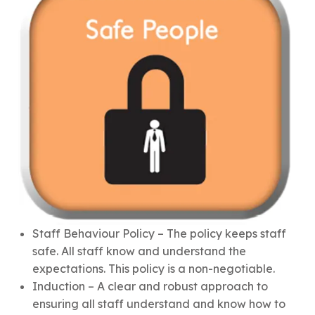
Staff Behaviour Policy – The policy keeps staff
safe. All staff know and understand the
expectations. This policy is a non-negotiable.
Induction – A clear and robust approach to
ensuring all staff understand and know how to