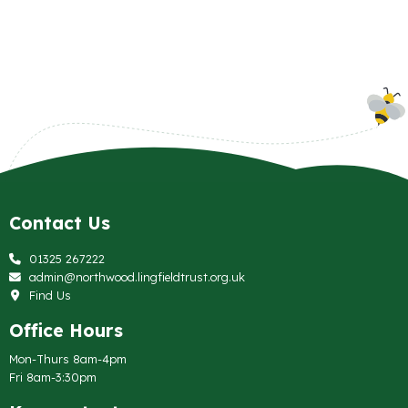
Contact Us
01325 267222
admin@northwood.lingfieldtrust.org.uk
Find Us
Office Hours
Mon-Thurs 8am-4pm
Fri 8am-3:30pm