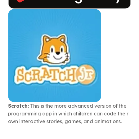
Scratch:
This is the more advanced version of the
programming app in which children can code their
own interactive stories, games, and animations.