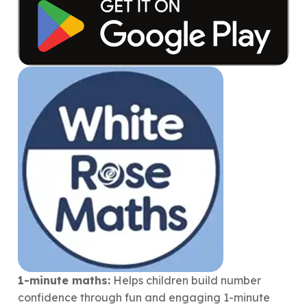
1-minute maths:
Helps children build number
confidence through fun and engaging 1-minute