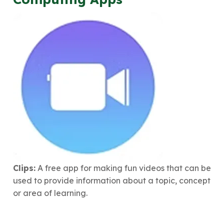
Clips:
A free app for making fun videos that can be
used to provide information about a topic, concept
or area of learning.