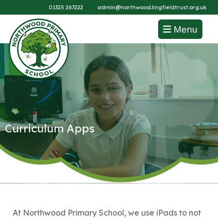
01325 267222
admin@northwood.lingfieldtrust.org.uk
Menu
Curriculum Apps
At Northwood Primary School, we use iPads to not