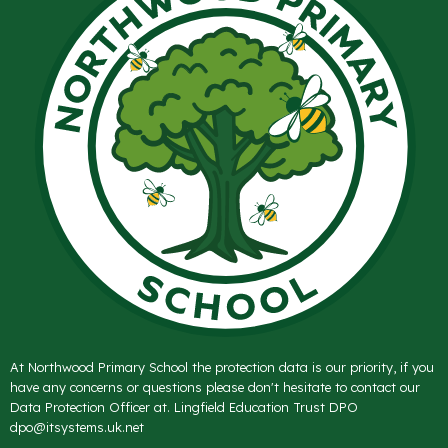
At Northwood Primary School the protection data is our priority, if you
have any concerns or questions please don't hesitate to contact our
Data Protection Officer at. Lingfield Education Trust DPO
dpo@itsystems.uk.net