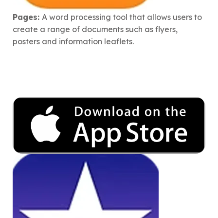
Pages:
A word processing tool that allows users to
create a range of documents such as flyers,
posters and information leaflets.