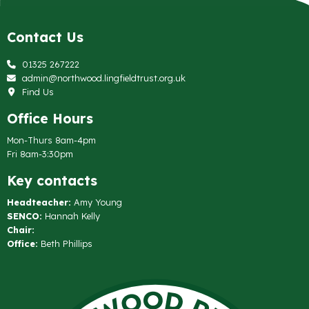
Contact Us
01325 267222
admin@northwood.lingfieldtrust.org.uk
Find Us
Office Hours
Mon-Thurs 8am-4pm
Fri 8am-3:30pm
Key contacts
Headteacher:
Amy Young
SENCO:
Hannah Kelly
Chair:
Office:
Beth Phillips