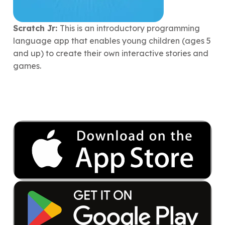
Scratch Jr:
This is an introductory programming
language app that enables young children (ages 5
and up) to create their own interactive stories and
games.