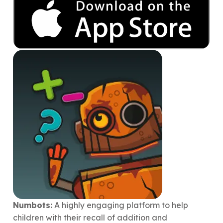
Numbots:
A highly engaging platform to help
children with their recall of addition and