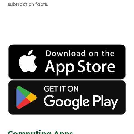
subtraction facts.
Computing Apps