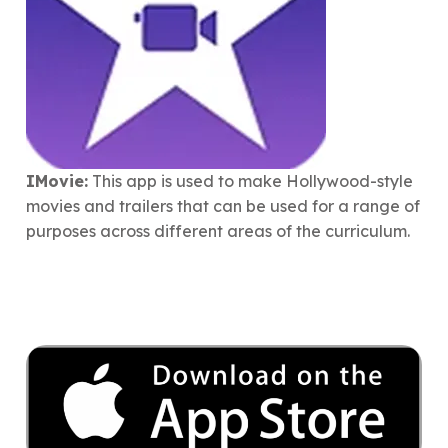
IMovie:
This app is used to make Hollywood-style
movies and trailers that can be used for a range of
purposes across different areas of the curriculum.