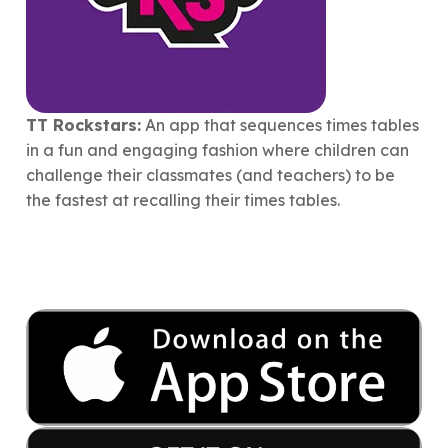
TT Rockstars:
An app that sequences times tables
in a fun and engaging fashion where children can
challenge their classmates (and teachers) to be
the fastest at recalling their times tables.