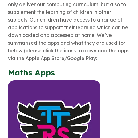
only deliver our computing curriculum, but also to
supplement the learning of children in other
subjects. Our children have access to a range of
applications to support their learning which can be
downloaded and accessed at home. We’ve
summarized the apps and what they are used for
below (please click the icons to download the apps
via the Apple App Store/Google Play:
Maths Apps