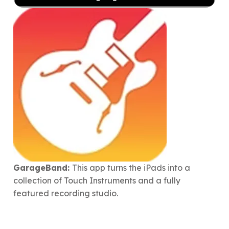
GarageBand:
This app turns the iPads into a
collection of Touch Instruments and a fully
featured recording studio.