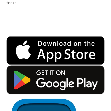
tasks.