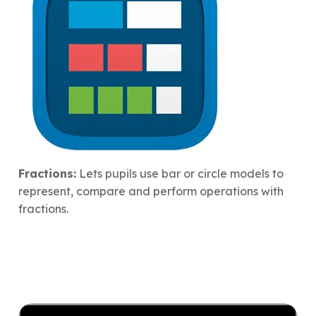
Fractions:
Lets pupils use bar or circle models to
represent, compare and perform operations with
fractions.