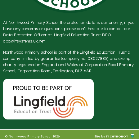
At Northwood Primary School the protection data is our priority, if you
have any concerns or questions please don't hesitate to contact our
Data Protection Officer at. Lingfield Education Trust DPO
dpo@itsystems.uk.net
Northwood Primary School is part of the Lingfield Education Trust a
company limited by guarantee (company no. 08027885) and exempt
charity registered in England and Wales at Corporation Road Primary
School, Corporation Road, Darlington, DL3 6AR
© Northwood Primary School 2026
Site by
iTCHYROBOT