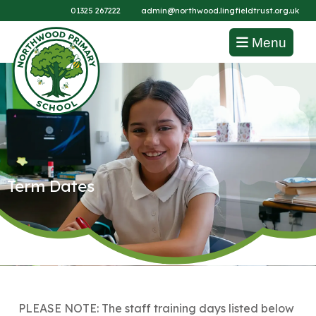
01325 267222
admin@northwood.lingfieldtrust.org.uk
Menu
Term Dates
PLEASE NOTE: The staff training days listed below