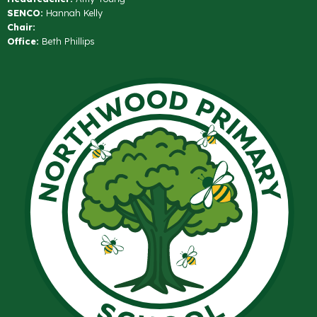
SENCO:
Hannah Kelly
Chair:
Office:
Beth Phillips