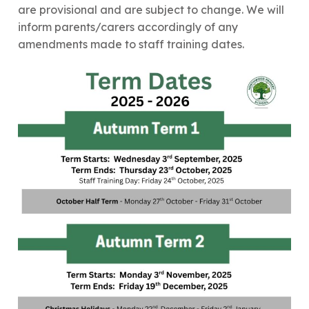
are provisional and are subject to change. We will
inform parents/carers accordingly of any
amendments made to staff training dates.