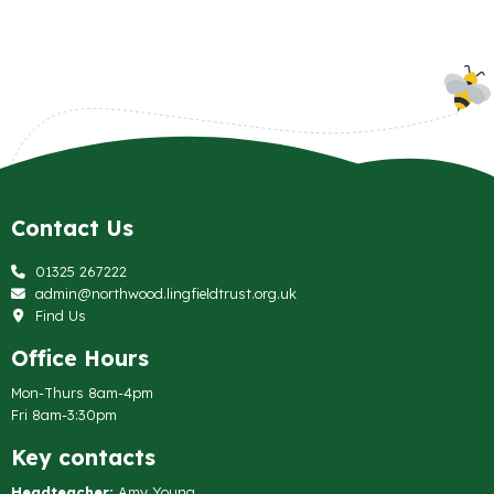
Contact Us
01325 267222
admin@northwood.lingfieldtrust.org.uk
Find Us
Office Hours
Mon-Thurs 8am-4pm
Fri 8am-3:30pm
Key contacts
Headteacher:
Amy Young