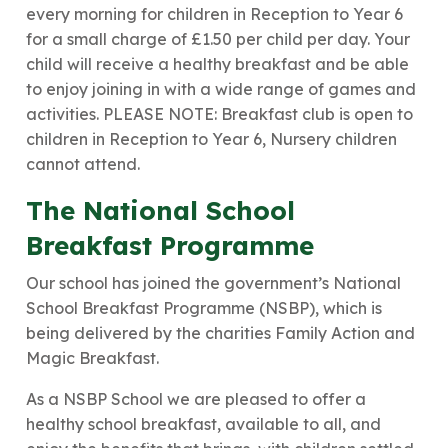
every morning for children in Reception to Year 6
for a small charge of £1.50 per child per day. Your
child will receive a healthy breakfast and be able
to enjoy joining in with a wide range of games and
activities. PLEASE NOTE: Breakfast club is open to
children in Reception to Year 6, Nursery children
cannot attend.
The National School
Breakfast Programme
Our school has joined the government’s National
School Breakfast Programme (NSBP), which is
being delivered by the charities Family Action and
Magic Breakfast.
As a NSBP School we are pleased to offer a
healthy school breakfast, available to all, and