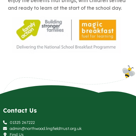
enjoy the benefits that brings, with children settled
and ready to learn at the start of the school day.
Contact Us
01325 267222
admin@northwood.lingfieldtrust.org.uk
Find Us