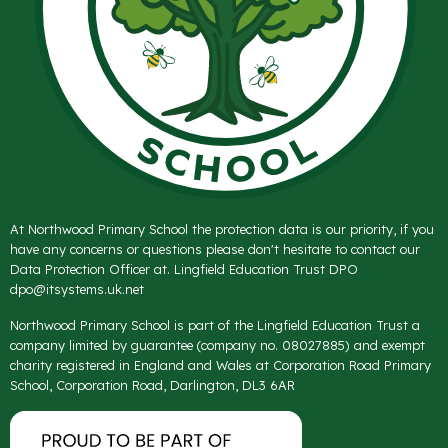
At Northwood Primary School the protection data is our priority, if you
have any concerns or questions please don't hesitate to contact our
Data Protection Officer at. Lingfield Education Trust DPO
dpo@itsystems.uk.net
Northwood Primary School is part of the Lingfield Education Trust a
company limited by guarantee (company no. 08027885) and exempt
charity registered in England and Wales at Corporation Road Primary
School, Corporation Road, Darlington, DL3 6AR