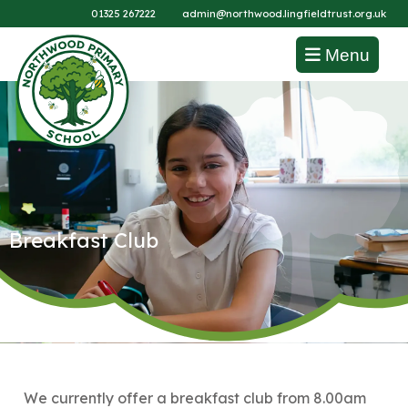
01325 267222
admin@northwood.lingfieldtrust.org.uk
Menu
Breakfast Club
We currently offer a breakfast club from 8.00am