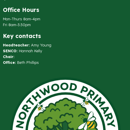
Office Hours
Mon-Thurs 8am-4pm
Fri 8am-3:30pm
Key contacts
Headteacher:
Amy Young
SENCO:
Hannah Kelly
Chair:
Office:
Beth Phillips