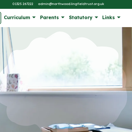
01325 267222
admin@northwood.lingfieldtrust.org.uk
Curriculum
Parents
Statutory
Links