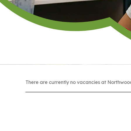
There are currently no vacancies at Northwood,