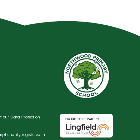
ct our Data Protection
t charity registered in