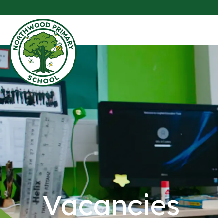
Vacancies​