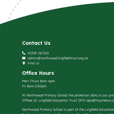
Contact Us
01325 267222
admin@northwood.lingfieldtrust.org.uk
Find Us
Office Hours
Mon-Thurs 8am-4pm
Fri 8am-3:30pm
At Northwood Primary School the protection data is our prio
Officer at. Lingfield Education Trust DPO
dpo@itsystems.uk
Northwood Primary School is part of the Lingfield Educati