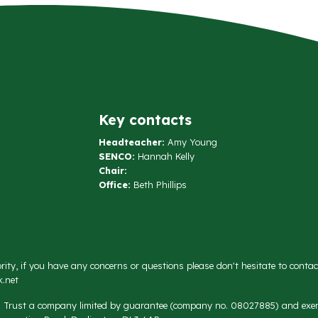
Key contacts
Headteacher:
Amy Young
SENCO:
Hannah Kelly
Chair:
Office:
Beth Phillips
rity, if you have any concerns or questions please don't hesitate to conta
.net
on Trust a company limited by guarantee (company no. 08027885) and exemp