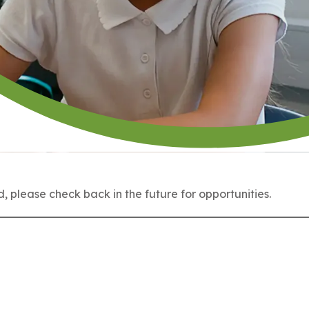
 please check back in the future for opportunities.