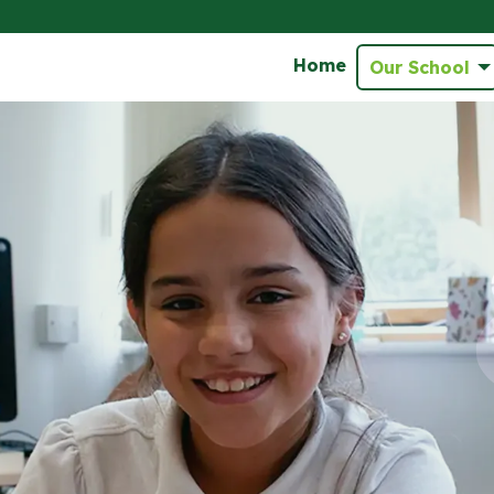
Home
Our School