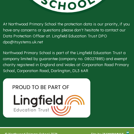
At Northwood Primary School the protection data is our priority, if you
have any concerns or questions please don't hesitate to contact our
Data Protection Officer at. Lingfield Education Trust DPO
dpo@itsystems.uk.net
Northwood Primary School is part of the Lingfield Education Trust a
company limited by guarantee (company no. 08027885) and exempt
charity registered in England and Wales at Corporation Road Primary
School, Corporation Road, Darlington, DL3 6AR
© Northwood Primary School 2026
Site by
iTCHYROBOT