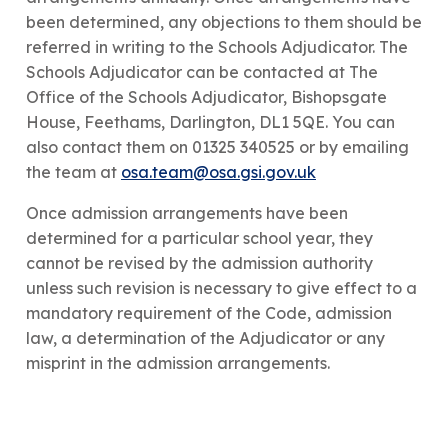
been determined, any objections to them should be
referred in writing to the Schools Adjudicator. The
Schools Adjudicator can be contacted at The
Office of the Schools Adjudicator, Bishopsgate
House, Feethams, Darlington, DL1 5QE. You can
also contact them on 01325 340525 or by emailing
the team at
osa.team@osa.gsi.gov.uk
​Once admission arrangements have been
determined for a particular school year, they
cannot be revised by the admission authority
unless such revision is necessary to give effect to a
mandatory requirement of the Code, admission
law, a determination of the Adjudicator or any
misprint in the admission arrangements.