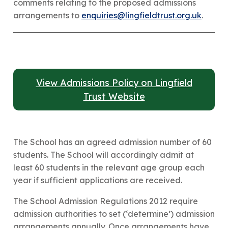
comments relating to the proposed admissions
arrangements to
enquiries@lingfieldtrust.org.uk
.
View Admissions Policy on Lingfield
Trust Website
The School has an agreed admission number of 60
students. The School will accordingly admit at
least 60 students in the relevant age group each
year if sufficient applications are received.
​The School Admission Regulations 2012 require
admission authorities to set (‘determine’) admission
arrangements annually. Once arrangements have