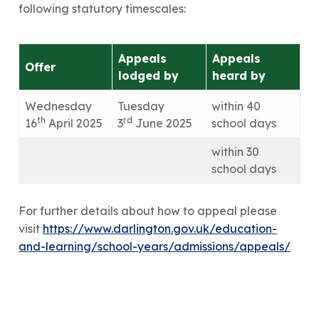
following statutory timescales:
Appeals
Appeals
Offer
lodged by
heard by
Wednesday
Tuesday
within 40
th
rd
16
April 2025
3
June 2025
school days
within 30
school days
For further details about how to appeal please
visit
https://www.darlington.gov.uk/education-
and-learning/school-years/admissions/appeals/