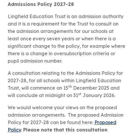
Admissions Policy 2027-28
Lingfield Education Trust is an admission authority
and it is a requirement for the Trust to consult on
the admission arrangements for our schools at
least once every seven years or when there is a
significant change to the policy, for example where
there is a change in oversubscription criteria or
pupil admission number.
A consultation relating to the Admissions Policy for
2027-28, for all schools within Lingfield Education
th
Trust, will commence on 15
December 2025 and
st
will conclude at midnight on 31
January 2026.
We would welcome your views on the proposed
admission arrangements. The proposed Admission
Policy for 2027-28 can be found here:
Proposed
Policy
.
Please note that this consultation