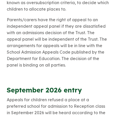
known as oversubscription criteria, to decide which
children to allocate places to.
​Parents/carers have the right of appeal to an
independent appeal panel if they are dissatisfied
with an admissions decision of the Trust. The
appeal panel will be independent of the Trust. The
arrangements for appeals will be in line with the
School Admission Appeals Code published by the
Department for Education. The decision of the
panel is binding on all parties.
​September 2026 entry
Appeals for children refused a place at a
preferred school for admission to Reception class
in September 2026 will be heard according to the