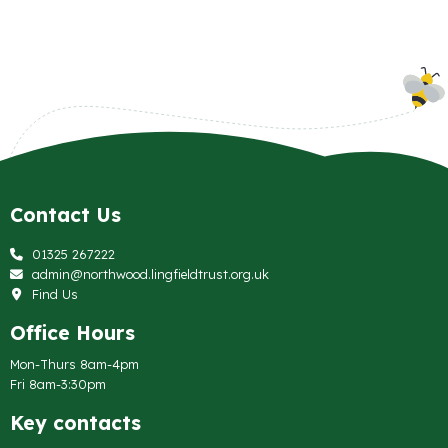
Contact Us
01325 267222
admin@northwood.lingfieldtrust.org.uk
Find Us
Office Hours
Mon-Thurs 8am-4pm
Fri 8am-3:30pm
Key contacts