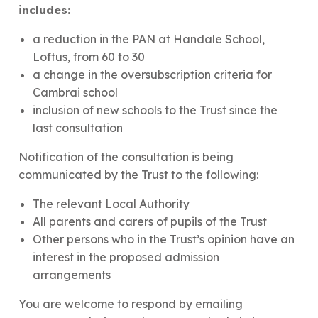
includes:
a reduction in the PAN at Handale School,
Loftus, from 60 to 30
a change in the oversubscription criteria for
Cambrai school
inclusion of new schools to the Trust since the
last consultation
Notification of the consultation is being
communicated by the Trust to the following:
The relevant Local Authority
All parents and carers of pupils of the Trust
Other persons who in the Trust’s opinion have an
interest in the proposed admission
arrangements
You are welcome to respond by emailing