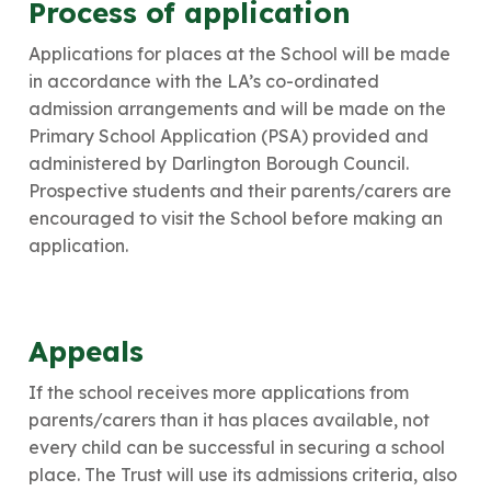
Process of application
Applications for places at the School will be made
in accordance with the LA’s co-ordinated
admission arrangements and will be made on the
Primary School Application (PSA) provided and
administered by Darlington Borough Council.
Prospective students and their parents/carers are
encouraged to visit the School before making an
application.
​Appeals
If the school receives more applications from
parents/carers than it has places available, not
every child can be successful in securing a school
place. The Trust will use its admissions criteria, also