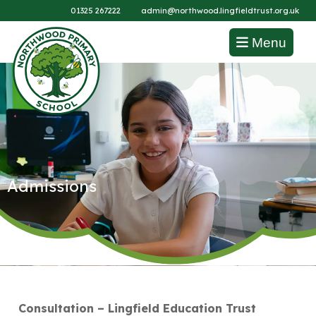
01325 267222
admin@northwood.lingfieldtrust.org.uk
Menu
Admissions
Consultation – Lingfield Education Trust