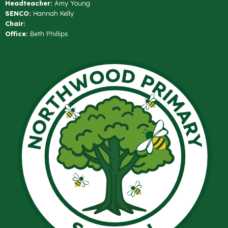
Headteacher:
Amy Young
SENCO:
Hannah Kelly
Chair:
Office:
Beth Phillips