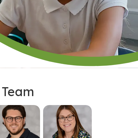
p Team