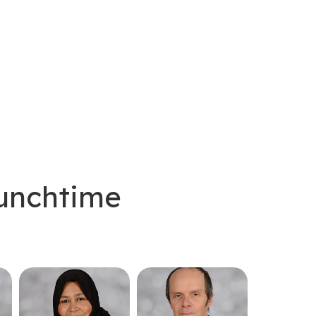
Lunchtime