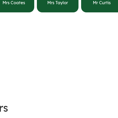
Mrs Coates
Mrs Taylor
Mr Curtis
rs