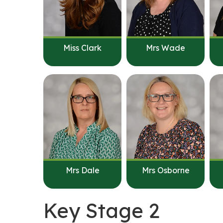
Miss Clark
Mrs Wade
Mrs Dale
Mrs Osborne
Key Stage 2