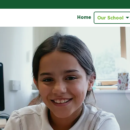
Home
Our School