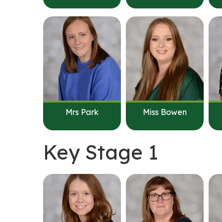
Mrs Park
Miss Bowen
Key Stage 1