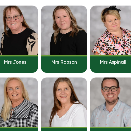
Mrs Jones
Mrs Robson
Mrs Aspinall