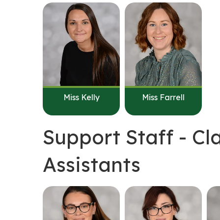
Miss Kelly
Miss Farrell
Support Staff - C
Assistants