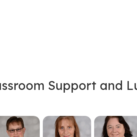
lassroom Support and 