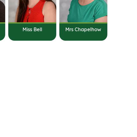
Miss Bell
Mrs Chapelhow