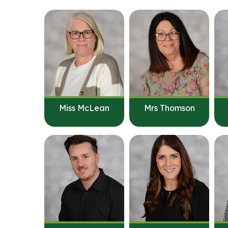
Miss McLean
Mrs Thomson