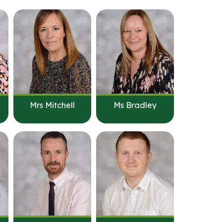
Mrs Mitchell
Ms Bradley