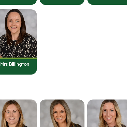
Mrs Billington