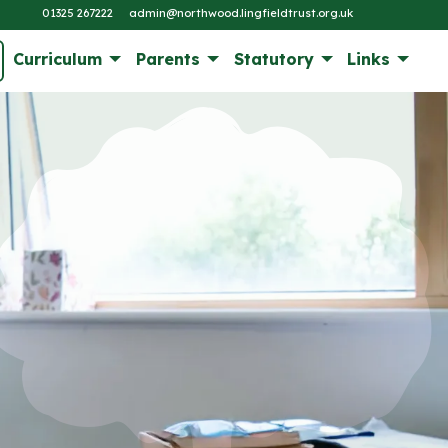
01325 267222
admin@northwood.lingfieldtrust.org.uk
Curriculum
Parents
Statutory
Links