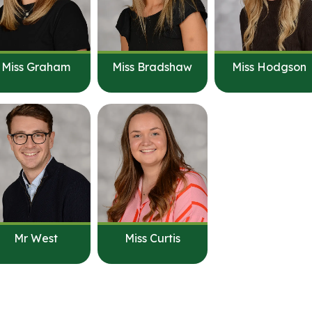
Miss Graham
Miss Bradshaw
Miss Hodgson
Mr West
Miss Curtis