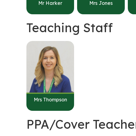
Mr Harker
Mrs Jones
Teaching Staff
Mrs Thompson
PPA/Cover Teache