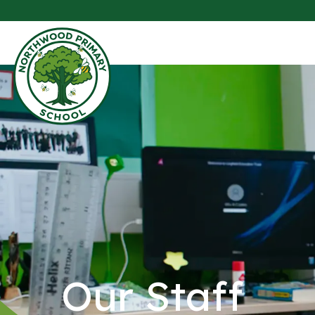
Our Staff