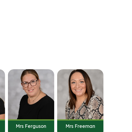
Mrs Ferguson
Mrs Freeman