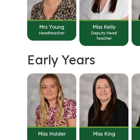
Mrs Young
Miss Kelly
Headteacher
Deputy Head
Teacher
Early Years
Miss Holder
Miss King