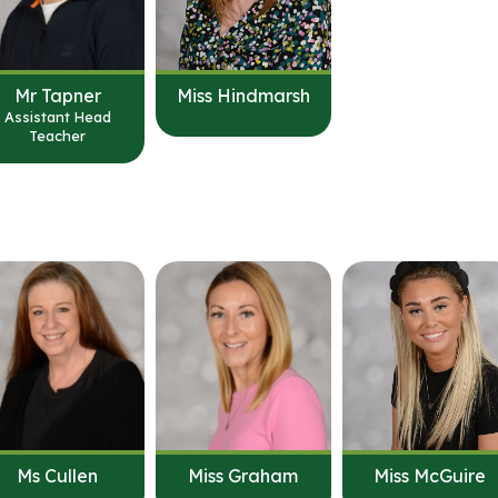
Mr Tapner
Miss Hindmarsh
Assistant Head
Teacher
Ms Cullen
Miss Graham
Miss McGuire