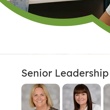
Senior Leadershi