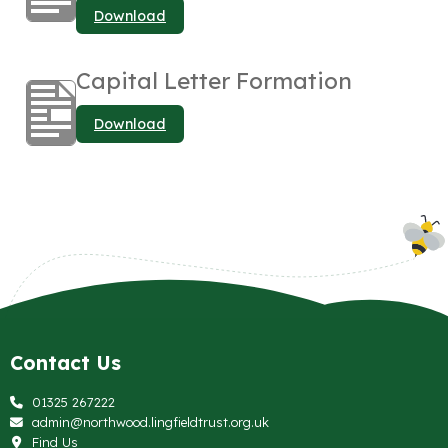
Download
Capital Letter Formation
Download
Contact Us
01325 267222
admin@northwood.lingfieldtrust.org.uk
Find Us