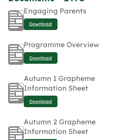
Engaging Parents
Download
Programme Overview
Download
Autumn 1 Grapheme
Information Sheet
Download
Autumn 2 Grapheme
Information Sheet