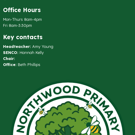
Office Hours
Mon-Thurs 8am-4pm
Fri 8am-3:30pm
Key contacts
Headteacher:
Amy Young
SENCO:
Hannah Kelly
Chair:
Office:
Beth Phillips