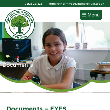
01325 267222
admin@northwood.lingfieldtrust.org.uk
Menu
Documents
Documents – EYFS