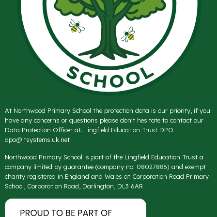
At Northwood Primary School the protection data is our priority, if you
have any concerns or questions please don't hesitate to contact our
Data Protection Officer at. Lingfield Education Trust DPO
dpo@itsystems.uk.net
Northwood Primary School is part of the Lingfield Education Trust a
company limited by guarantee (company no. 08027885) and exempt
charity registered in England and Wales at Corporation Road Primary
School, Corporation Road, Darlington, DL3 6AR