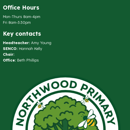
Office Hours
Mon-Thurs 8am-4pm
Fri 8am-3:30pm
Key contacts
Headteacher:
Amy Young
SENCO:
Hannah Kelly
Chair:
Office:
Beth Phillips