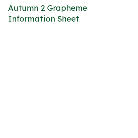
Autumn 2 Grapheme
Information Sheet