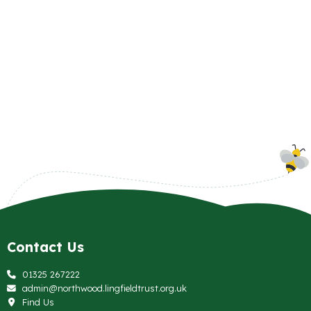
Contact Us
01325 267222
admin@northwood.lingfieldtrust.org.uk
Find Us