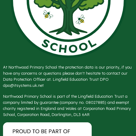
At Northwood Primary School the protection data is our priority, if you
have any concerns or questions please don't hesitate to contact our
Data Protection Officer at. Lingfield Education Trust DPO
dpo@itsystems.uk.net
Northwood Primary School is part of the Lingfield Education Trust a
company limited by guarantee (company no. 08027885) and exempt
charity registered in England and Wales at Corporation Road Primary
School, Corporation Road, Darlington, DL3 6AR