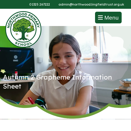
01325 267222
admin@northwood.lingfieldtrust.org.uk
Menu
Autumn 2 Grapheme Information
Sheet