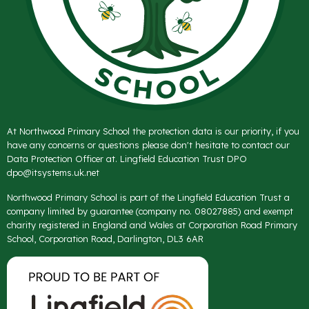
At Northwood Primary School the protection data is our priority, if you
have any concerns or questions please don't hesitate to contact our
Data Protection Officer at. Lingfield Education Trust DPO
dpo@itsystems.uk.net
Northwood Primary School is part of the Lingfield Education Trust a
company limited by guarantee (company no. 08027885) and exempt
charity registered in England and Wales at Corporation Road Primary
School, Corporation Road, Darlington, DL3 6AR