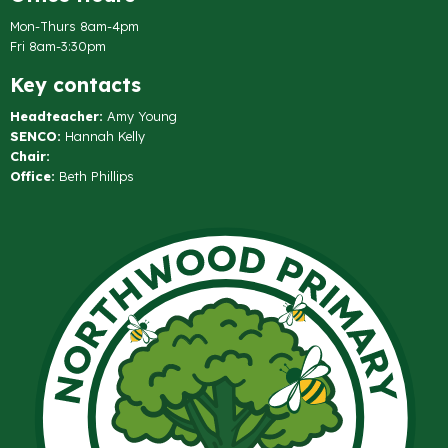
Mon-Thurs 8am-4pm
Fri 8am-3:30pm
Key contacts
Headteacher:
Amy Young
SENCO:
Hannah Kelly
Chair:
Office:
Beth Phillips