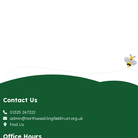
Contact Us
01325 267222
admin@northwood.lingfieldtrust.org.uk
Find Us
Office Hours