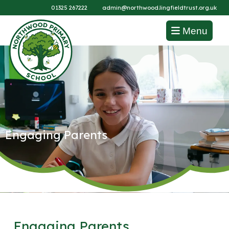
01325 267222
admin@northwood.lingfieldtrust.org.uk
Menu
Engaging Parents
Engaging Parents