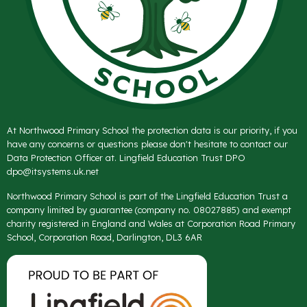
At Northwood Primary School the protection data is our priority, if you
have any concerns or questions please don't hesitate to contact our
Data Protection Officer at. Lingfield Education Trust DPO
dpo@itsystems.uk.net
Northwood Primary School is part of the Lingfield Education Trust a
company limited by guarantee (company no. 08027885) and exempt
charity registered in England and Wales at Corporation Road Primary
School, Corporation Road, Darlington, DL3 6AR