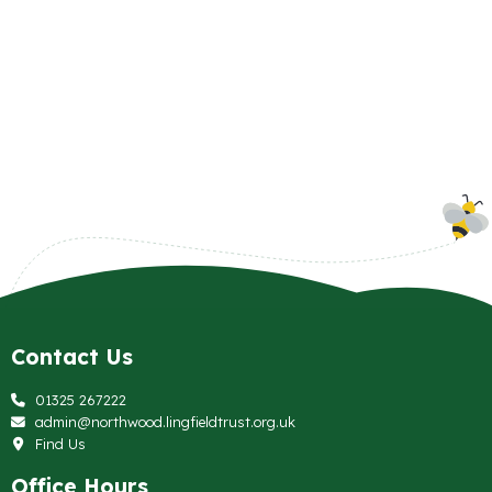
Contact Us
01325 267222
admin@northwood.lingfieldtrust.org.uk
Find Us
Office Hours