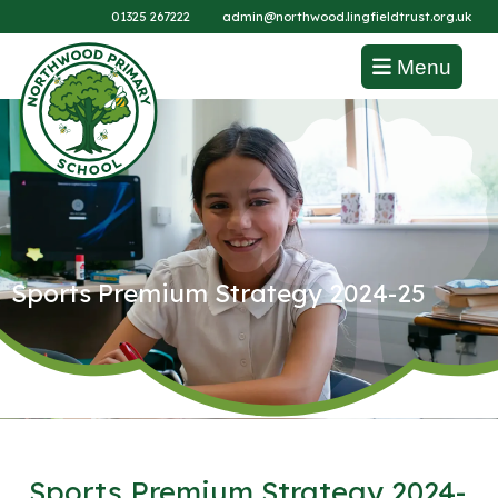
01325 267222
admin@northwood.lingfieldtrust.org.uk
Menu
Sports Premium Strategy 2024-25
Sports Premium Strategy 2024-