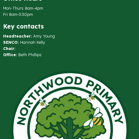
Mon-Thurs 8am-4pm
Fri 8am-3:30pm
Key contacts
Headteacher:
Amy Young
SENCO:
Hannah Kelly
Chair:
Office:
Beth Phillips