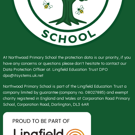
At Northwood Primary School the protection data is our priority, if you
have any concerns or questions please don't hesitate to contact our
Data Protection Officer at. Lingfield Education Trust DPO
dpo@itsystems.uk.net
Northwood Primary School is part of the Lingfield Education Trust a
company limited by guarantee (company no. 08027885) and exempt
charity registered in England and Wales at Corporation Road Primary
School, Corporation Road, Darlington, DL3 6AR