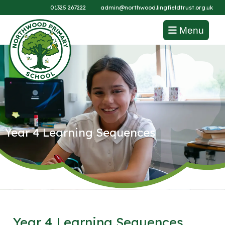
01325 267222
admin@northwood.lingfieldtrust.org.uk
Menu
Year 4 Learning Sequences
Year 4 Learning Sequences