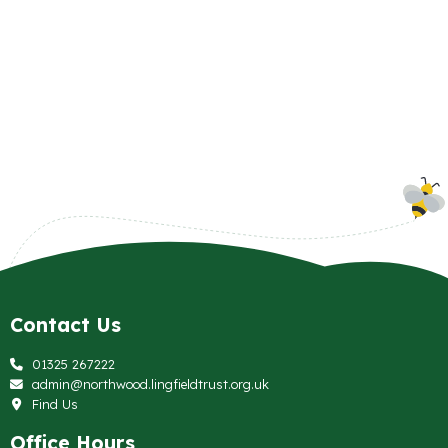
Contact Us
01325 267222
admin@northwood.lingfieldtrust.org.uk
Find Us
Office Hours