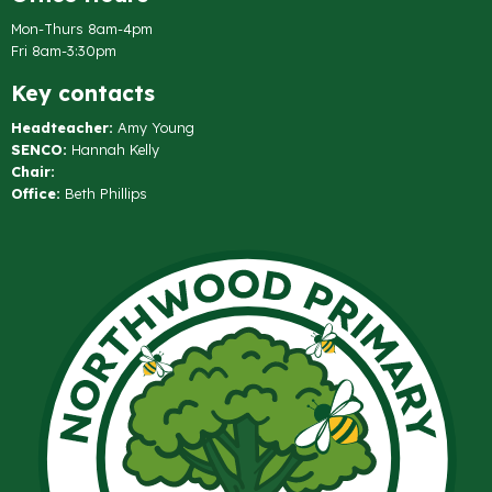
Mon-Thurs 8am-4pm
Fri 8am-3:30pm
Key contacts
Headteacher:
Amy Young
SENCO:
Hannah Kelly
Chair:
Office:
Beth Phillips