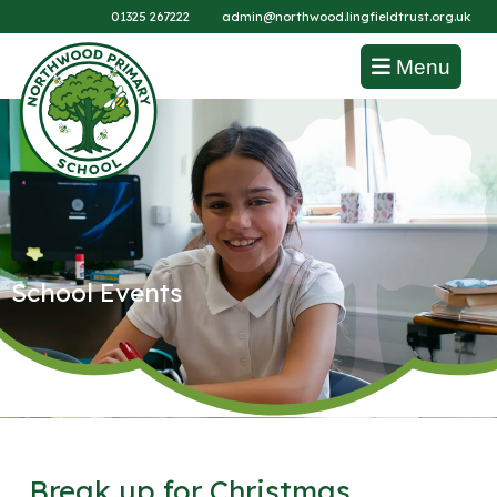
01325 267222
admin@northwood.lingfieldtrust.org.uk
Menu
School Events
Break up for Christmas