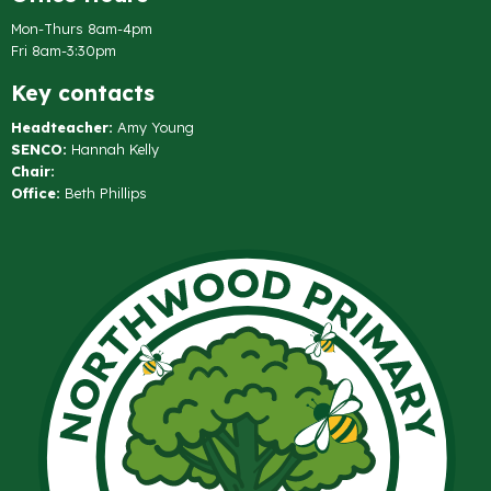
Mon-Thurs 8am-4pm
Fri 8am-3:30pm
Key contacts
Headteacher:
Amy Young
SENCO:
Hannah Kelly
Chair:
Office:
Beth Phillips