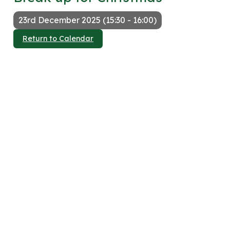
23rd December 2025 (15:30 - 16:00)
Return to Calendar