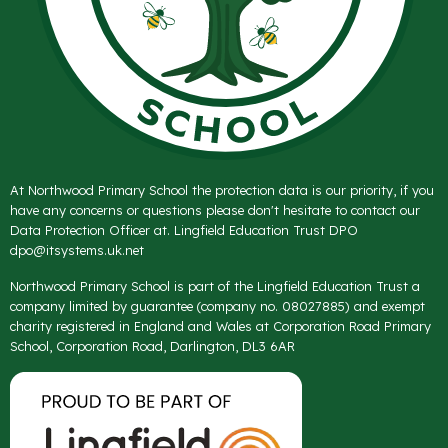
At Northwood Primary School the protection data is our priority, if you
have any concerns or questions please don't hesitate to contact our
Data Protection Officer at. Lingfield Education Trust DPO
dpo@itsystems.uk.net
Northwood Primary School is part of the Lingfield Education Trust a
company limited by guarantee (company no. 08027885) and exempt
charity registered in England and Wales at Corporation Road Primary
School, Corporation Road, Darlington, DL3 6AR