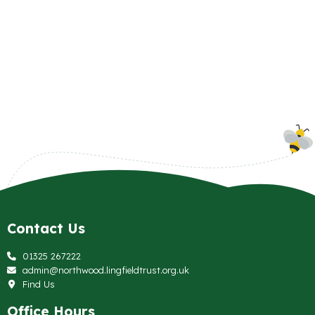
Contact Us
01325 267222
admin@northwood.lingfieldtrust.org.uk
Find Us
Office Hours