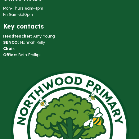
Mon-Thurs 8am-4pm
Fri 8am-3:30pm
Key contacts
Headteacher:
Amy Young
SENCO:
Hannah Kelly
Chair:
Office:
Beth Phillips