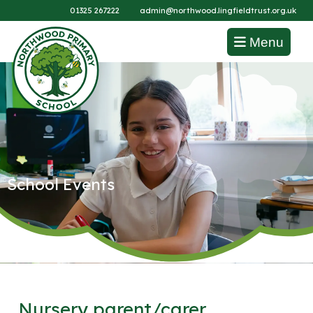
01325 267222
admin@northwood.lingfieldtrust.org.uk
Menu
School Events
Nursery parent/carer