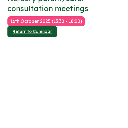
consultation meetings
16th October 2025 (15:30 - 18:00)
Return to Calendar