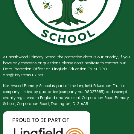
At Northwood Primary School the protection data is our priority, if you
have any concerns or questions please don't hesitate to contact our
Data Protection Officer at. Lingfield Education Trust DPO
dpo@itsystems.uk.net
Northwood Primary School is part of the Lingfield Education Trust a
company limited by guarantee (company no. 08027885) and exempt
charity registered in England and Wales at Corporation Road Primary
School, Corporation Road, Darlington, DL3 6AR