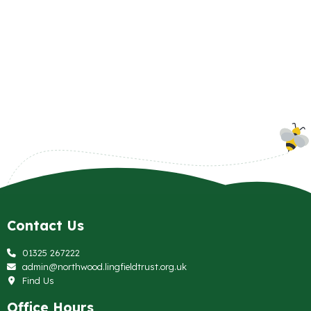
Contact Us
01325 267222
admin@northwood.lingfieldtrust.org.uk
Find Us
Office Hours