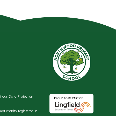
ct our Data Protection
t charity registered in