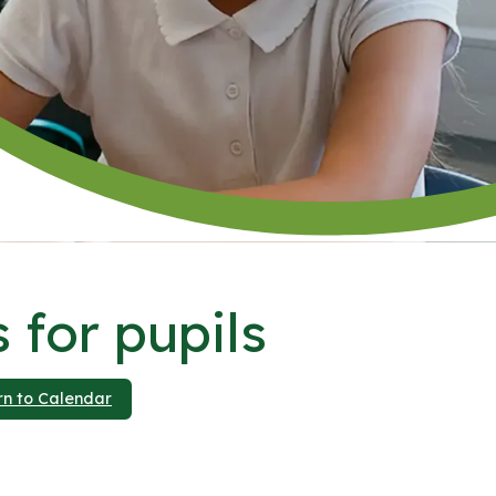
 for pupils
rn to Calendar