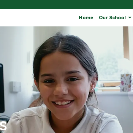
Home
Our School
s