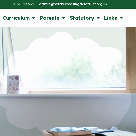
01325 267222
admin@northwood.lingfieldtrust.org.uk
Curriculum
Parents
Statutory
Links