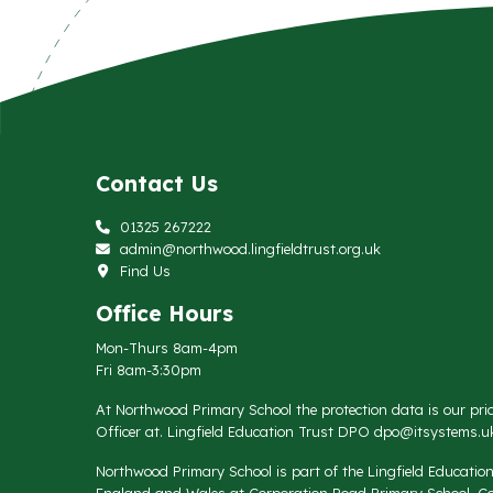
Contact Us
01325 267222
admin@northwood.lingfieldtrust.org.uk
Find Us
Office Hours
Mon-Thurs 8am-4pm
Fri 8am-3:30pm
At Northwood Primary School the protection data is our prio
Officer at. Lingfield Education Trust DPO
dpo@itsystems.uk
Northwood Primary School is part of the Lingfield Educati
England and Wales at Corporation Road Primary School, Co