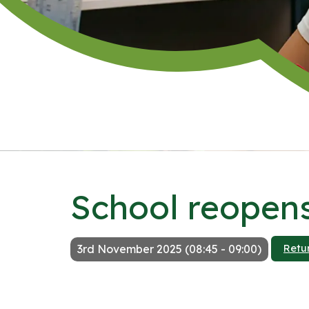
School reopens
3rd November 2025 (08:45 - 09:00)
Retu