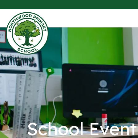
School Event