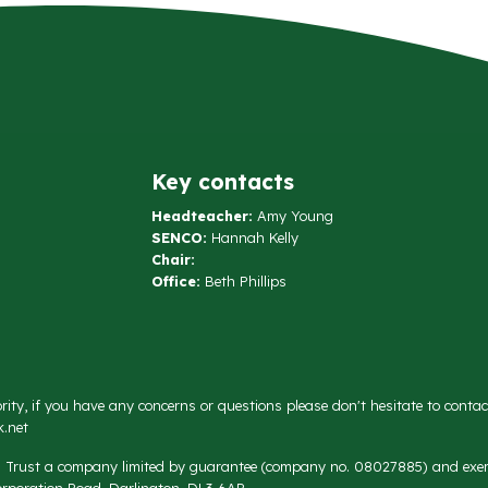
Key contacts
Headteacher:
Amy Young
SENCO:
Hannah Kelly
Chair:
Office:
Beth Phillips
rity, if you have any concerns or questions please don't hesitate to conta
.net
on Trust a company limited by guarantee (company no. 08027885) and exemp
rporation Road, Darlington, DL3 6AR