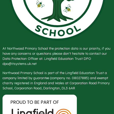
At Northwood Primary School the protection data is our priority, if you
have any concerns or questions please don't hesitate to contact our
Data Protection Officer at. Lingfield Education Trust DPO
dpo@itsystems.uk.net
Northwood Primary School is part of the Lingfield Education Trust a
company limited by guarantee (company no. 08027885) and exempt
charity registered in England and Wales at Corporation Road Primary
School, Corporation Road, Darlington, DL3 6AR