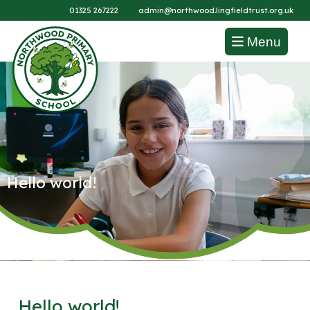
01325 267222
admin@northwood.lingfieldtrust.org.uk
Menu
Hello world!
Hello world!