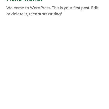
Welcome to WordPress. This is your first post. Edit
or delete it, then start writing!