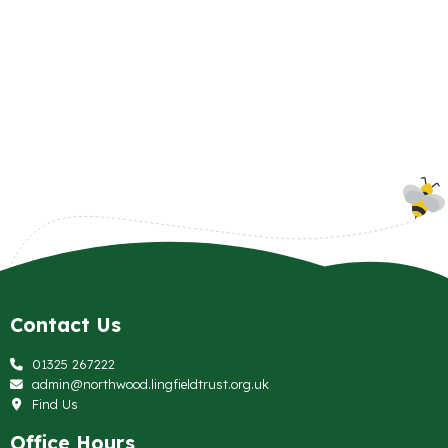
Contact Us
01325 267222
admin@northwood.lingfieldtrust.org.uk
Find Us
Office Hours