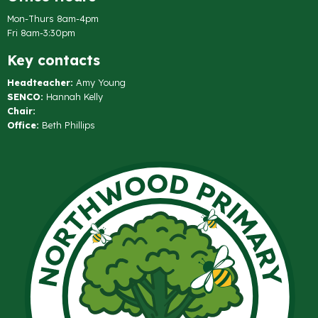
Mon-Thurs 8am-4pm
Fri 8am-3:30pm
Key contacts
Headteacher:
Amy Young
SENCO:
Hannah Kelly
Chair:
Office:
Beth Phillips