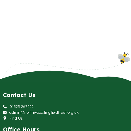
Contact Us
01325 267222
admin@northwood.lingfieldtrust.org.uk
Find Us
Office Hours