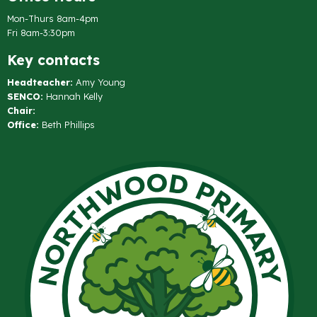
Mon-Thurs 8am-4pm
Fri 8am-3:30pm
Key contacts
Headteacher:
Amy Young
SENCO:
Hannah Kelly
Chair:
Office:
Beth Phillips