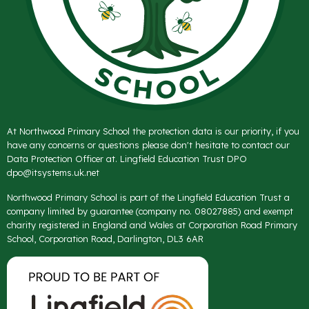
At Northwood Primary School the protection data is our priority, if you
have any concerns or questions please don't hesitate to contact our
Data Protection Officer at. Lingfield Education Trust DPO
dpo@itsystems.uk.net
Northwood Primary School is part of the Lingfield Education Trust a
company limited by guarantee (company no. 08027885) and exempt
charity registered in England and Wales at Corporation Road Primary
School, Corporation Road, Darlington, DL3 6AR