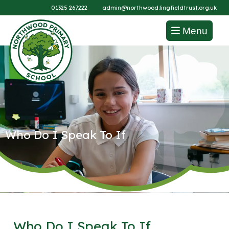
01325 267222
admin@northwood.lingfieldtrust.org.uk
Menu
Who Do I Speak To If
Who Do I Speak To If