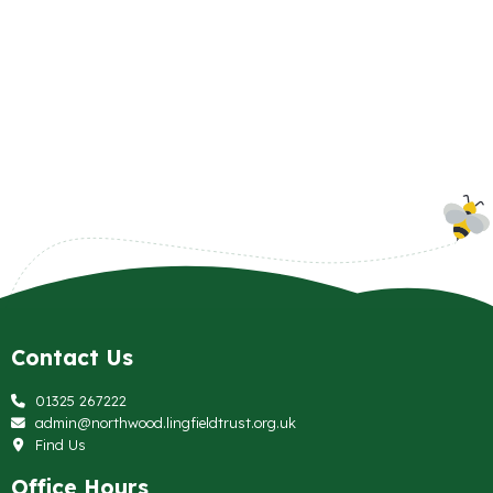
Contact Us
01325 267222
admin@northwood.lingfieldtrust.org.uk
Find Us
Office Hours