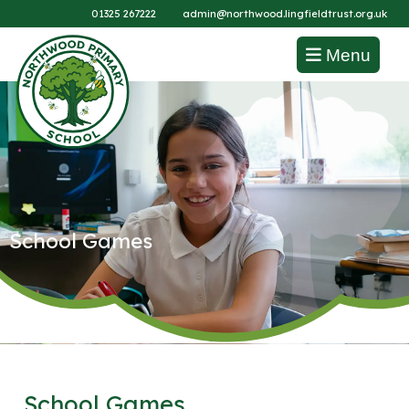
01325 267222
admin@northwood.lingfieldtrust.org.uk
Menu
School Games
School Games