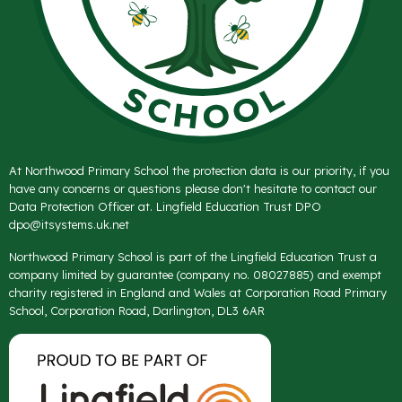
At Northwood Primary School the protection data is our priority, if you
have any concerns or questions please don't hesitate to contact our
Data Protection Officer at. Lingfield Education Trust DPO
dpo@itsystems.uk.net
Northwood Primary School is part of the Lingfield Education Trust a
company limited by guarantee (company no. 08027885) and exempt
charity registered in England and Wales at Corporation Road Primary
School, Corporation Road, Darlington, DL3 6AR