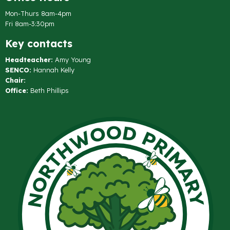
Mon-Thurs 8am-4pm
Fri 8am-3:30pm
Key contacts
Headteacher:
Amy Young
SENCO:
Hannah Kelly
Chair:
Office:
Beth Phillips