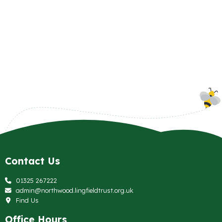
Contact Us
01325 267222
admin@northwood.lingfieldtrust.org.uk
Find Us
Office Hours