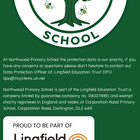
At Northwood Primary School the protection data is our priority, if you
have any concerns or questions please don't hesitate to contact our
Data Protection Officer at. Lingfield Education Trust DPO
dpo@itsystems.uk.net
Northwood Primary School is part of the Lingfield Education Trust a
company limited by guarantee (company no. 08027885) and exempt
charity registered in England and Wales at Corporation Road Primary
School, Corporation Road, Darlington, DL3 6AR