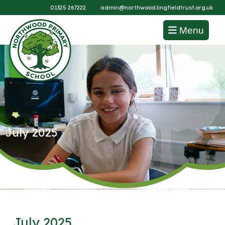
01325 267222
admin@northwood.lingfieldtrust.org.uk
Menu
July 2025
July 2025