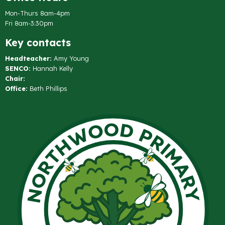
Mon-Thurs 8am-4pm
Fri 8am-3:30pm
Key contacts
Headteacher:
Amy Young
SENCO:
Hannah Kelly
Chair:
Office:
Beth Phillips