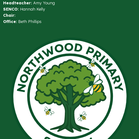
Headteacher:
Amy Young
SENCO:
Hannah Kelly
Chair:
Office:
Beth Phillips