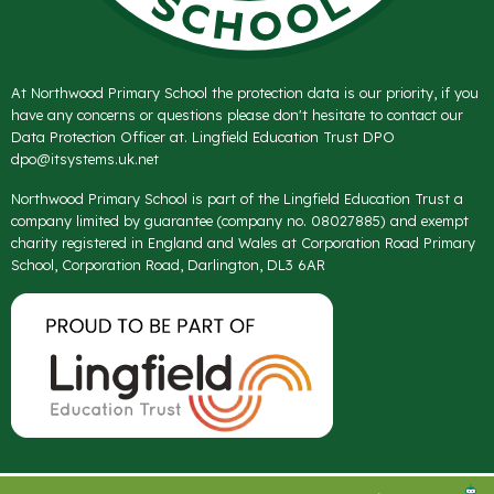
At Northwood Primary School the protection data is our priority, if you
have any concerns or questions please don't hesitate to contact our
Data Protection Officer at. Lingfield Education Trust DPO
dpo@itsystems.uk.net
Northwood Primary School is part of the Lingfield Education Trust a
company limited by guarantee (company no. 08027885) and exempt
charity registered in England and Wales at Corporation Road Primary
School, Corporation Road, Darlington, DL3 6AR