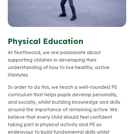
Physical Education
At Northwood, we are passionate about
supporting children in developing their
understanding of how to live healthy, active
lifestyles.
In order to do this, we teach a well-rounded PE
curriculum that helps pupils develop personally,
and socially, whilst building knowledge and skills
around the importance of remaining active. We
believe that every child should feel confident
taking part in physical activity and PE so
endeavour to build fundamental skills whilst