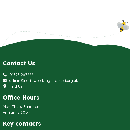
Contact Us
01325 267222
admin@northwood.lingfieldtrust.org.uk
Find Us
Office Hours
Mon-Thurs 8am-4pm
Fri 8am-3:30pm
Key contacts