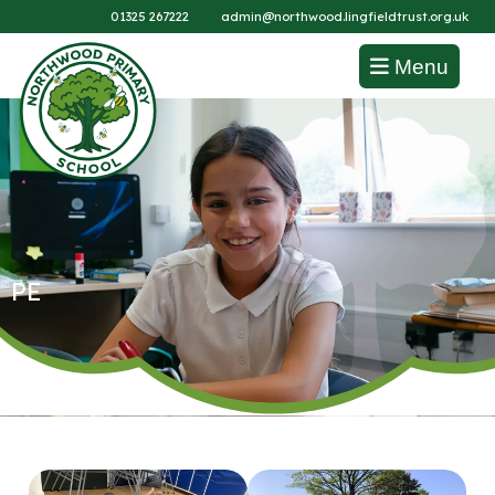
01325 267222
admin@northwood.lingfieldtrust.org.uk
Menu
PE