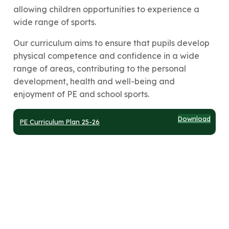
allowing children opportunities to experience a
wide range of sports.
Our curriculum aims to ensure that pupils develop
physical competence and confidence in a wide
range of areas, contributing to the personal
development, health and well-being and
enjoyment of PE and school sports.
Download
PE Curriculum Plan 25-26