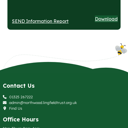
Download
SEND Information Report
Contact Us
01325 267222
admin@northwood.lingfieldtrust.org.uk
Find Us
Office Hours