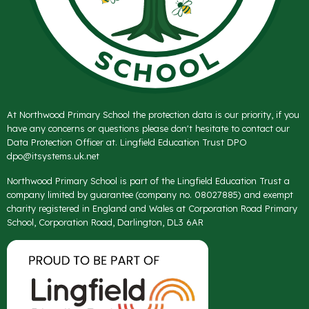
At Northwood Primary School the protection data is our priority, if you
have any concerns or questions please don't hesitate to contact our
Data Protection Officer at. Lingfield Education Trust DPO
dpo@itsystems.uk.net
Northwood Primary School is part of the Lingfield Education Trust a
company limited by guarantee (company no. 08027885) and exempt
charity registered in England and Wales at Corporation Road Primary
School, Corporation Road, Darlington, DL3 6AR