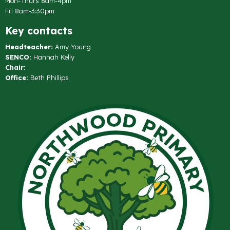
Mon-Thurs 8am-4pm
Fri 8am-3:30pm
Key contacts
Headteacher:
Amy Young
SENCO:
Hannah Kelly
Chair:
Office:
Beth Phillips