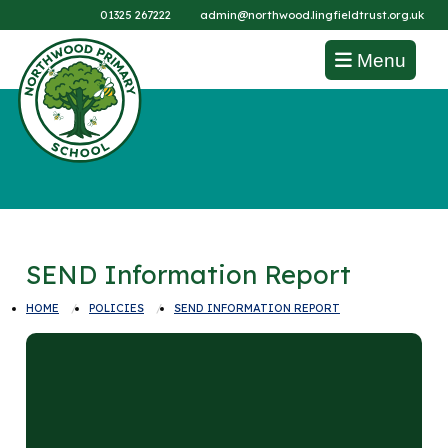
01325 267222
admin@northwood.lingfieldtrust.org.uk
Menu
SEND Information Report
HOME
POLICIES
SEND INFORMATION REPORT