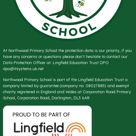
At Northwood Primary School the protection data is our priority, if you
have any concerns or questions please don't hesitate to contact our
Data Protection Officer at. Lingfield Education Trust DPO
dpo@itsystems.uk.net
Northwood Primary School is part of the Lingfield Education Trust a
company limited by guarantee (company no. 08027885) and exempt
charity registered in England and Wales at Corporation Road Primary
School, Corporation Road, Darlington, DL3 6AR