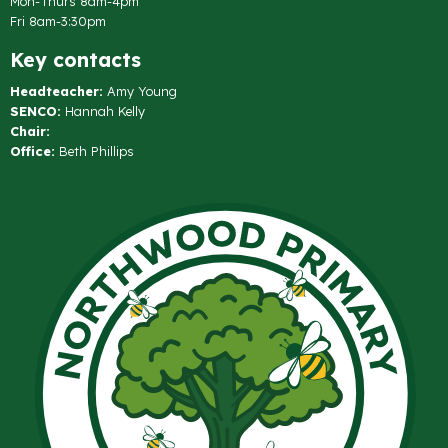
Mon-Thurs 8am-4pm
Fri 8am-3:30pm
Key contacts
Headteacher:
Amy Young
SENCO:
Hannah Kelly
Chair:
Office:
Beth Phillips