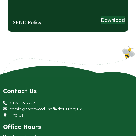
Download
SEND Policy
Contact Us
01325 267222
admin@northwood.lingfieldtrust.org.uk
Find Us
Office Hours