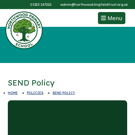
01325 267222
admin@northwood.lingfieldtrust.org.uk
Menu
SEND Policy
HOME
POLICIES
SEND POLICY