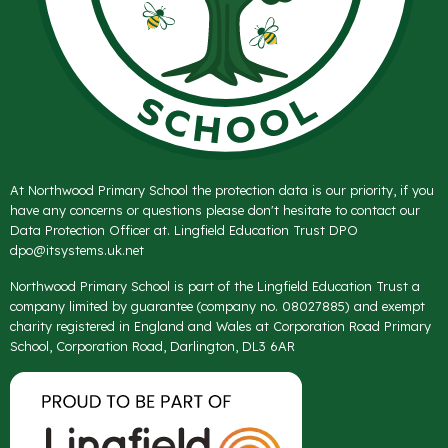
At Northwood Primary School the protection data is our priority, if you
have any concerns or questions please don't hesitate to contact our
Data Protection Officer at. Lingfield Education Trust DPO
dpo@itsystems.uk.net
Northwood Primary School is part of the Lingfield Education Trust a
company limited by guarantee (company no. 08027885) and exempt
charity registered in England and Wales at Corporation Road Primary
School, Corporation Road, Darlington, DL3 6AR