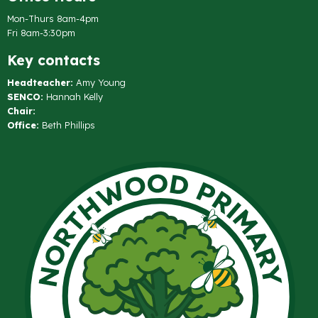
Mon-Thurs 8am-4pm
Fri 8am-3:30pm
Key contacts
Headteacher:
Amy Young
SENCO:
Hannah Kelly
Chair:
Office:
Beth Phillips