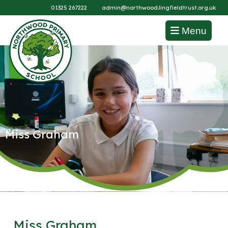
01325 267222
admin@northwood.lingfieldtrust.org.uk
Menu
Miss Graham
Miss Graham