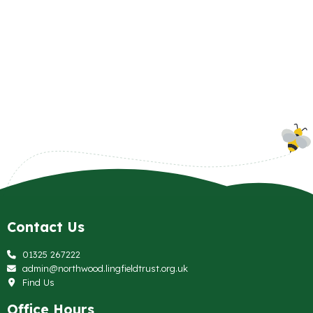
Contact Us
01325 267222
admin@northwood.lingfieldtrust.org.uk
Find Us
Office Hours