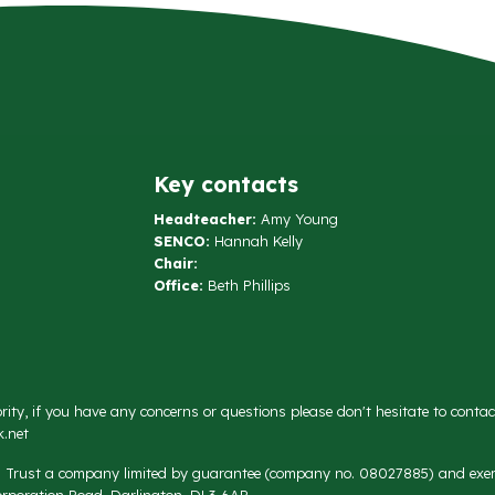
Key contacts
Headteacher:
Amy Young
SENCO:
Hannah Kelly
Chair:
Office:
Beth Phillips
rity, if you have any concerns or questions please don't hesitate to conta
.net
on Trust a company limited by guarantee (company no. 08027885) and exemp
rporation Road, Darlington, DL3 6AR