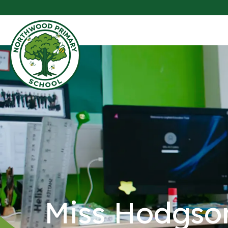
Miss Hodgso