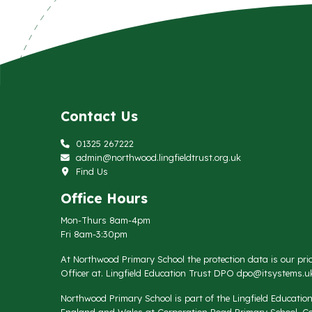
Contact Us
01325 267222
admin@northwood.lingfieldtrust.org.uk
Find Us
Office Hours
Mon-Thurs 8am-4pm
Fri 8am-3:30pm
At Northwood Primary School the protection data is our prio
Officer at. Lingfield Education Trust DPO
dpo@itsystems.uk
Northwood Primary School is part of the Lingfield Educati
England and Wales at Corporation Road Primary School, Co