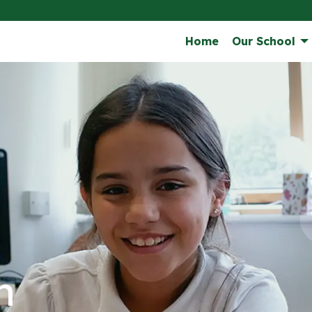
Home
Our School
n