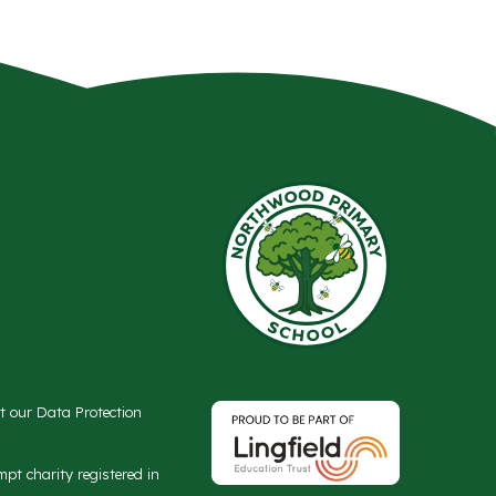
ct our Data Protection
t charity registered in