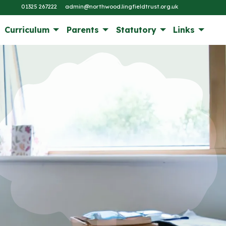
01325 267222
admin@northwood.lingfieldtrust.org.uk
Curriculum
Parents
Statutory
Links