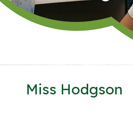
Miss Hodgson