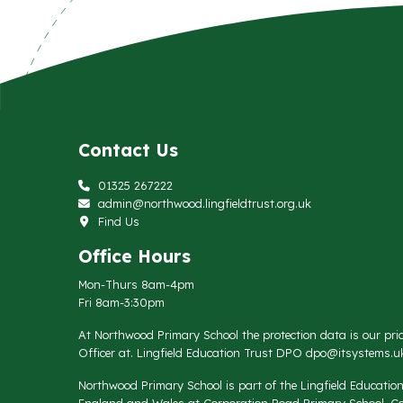
Contact Us
01325 267222
admin@northwood.lingfieldtrust.org.uk
Find Us
Office Hours
Mon-Thurs 8am-4pm
Fri 8am-3:30pm
At Northwood Primary School the protection data is our prio
Officer at. Lingfield Education Trust DPO
dpo@itsystems.uk
Northwood Primary School is part of the Lingfield Educati
England and Wales at Corporation Road Primary School, Co