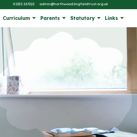
01325 267222
admin@northwood.lingfieldtrust.org.uk
Curriculum
Parents
Statutory
Links