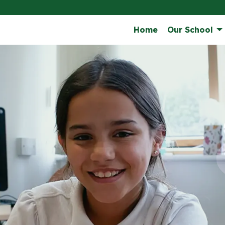
Home
Our School