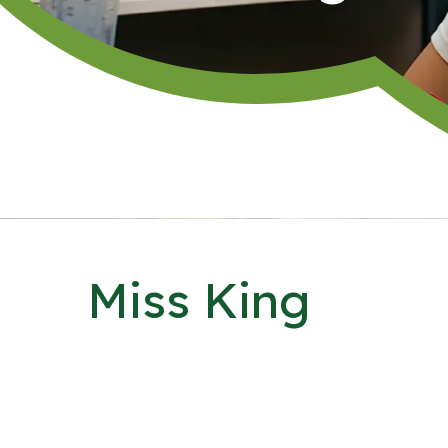
Miss King