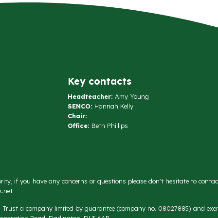
Key contacts
Headteacher:
Amy Young
SENCO:
Hannah Kelly
Chair:
Office:
Beth Phillips
rity, if you have any concerns or questions please don't hesitate to conta
.net
on Trust a company limited by guarantee (company no. 08027885) and exemp
rporation Road, Darlington, DL3 6AR