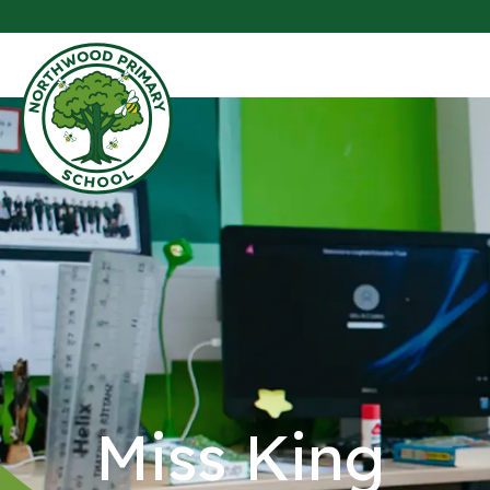
Miss King