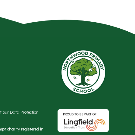
ct our Data Protection
t charity registered in