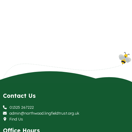
Contact Us
01325 267222
admin@northwood.lingfieldtrust.org.uk
Find Us
Office Hours