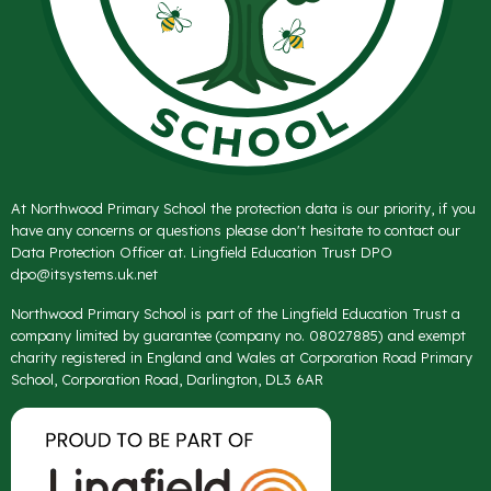
At Northwood Primary School the protection data is our priority, if you
have any concerns or questions please don't hesitate to contact our
Data Protection Officer at. Lingfield Education Trust DPO
dpo@itsystems.uk.net
Northwood Primary School is part of the Lingfield Education Trust a
company limited by guarantee (company no. 08027885) and exempt
charity registered in England and Wales at Corporation Road Primary
School, Corporation Road, Darlington, DL3 6AR