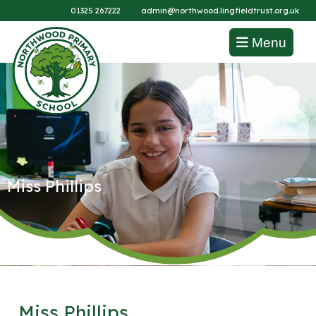
01325 267222
admin@northwood.lingfieldtrust.org.uk
Menu
Miss Phillips
Miss Phillips