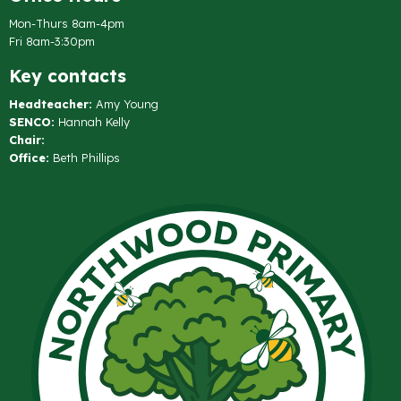
Mon-Thurs 8am-4pm
Fri 8am-3:30pm
Key contacts
Headteacher:
Amy Young
SENCO:
Hannah Kelly
Chair:
Office:
Beth Phillips