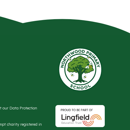
ct our Data Protection
t charity registered in