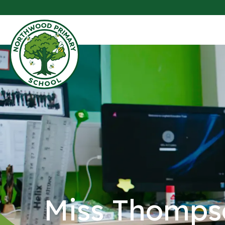
Miss Thomps