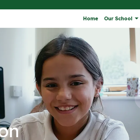
Home
Our School
on