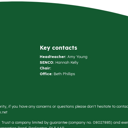
Key contacts
Headteacher:
Amy Young
SENCO:
Hannah Kelly
Chair:
Office:
Beth Phillips
rity, if you have any concerns or questions please don't hesitate to conta
.net
on Trust a company limited by guarantee (company no. 08027885) and exemp
rporation Road, Darlington, DL3 6AR