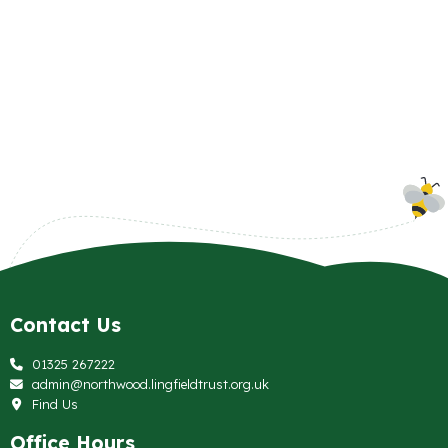
Contact Us
01325 267222
admin@northwood.lingfieldtrust.org.uk
Find Us
Office Hours