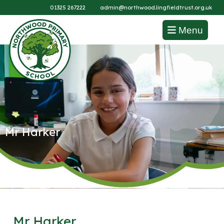
01325 267222
admin@northwood.lingfieldtrust.org.uk
Menu
Mr Harker
Mr Harker