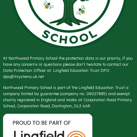
At Northwood Primary School the protection data is our priority, if you
have any concerns or questions please don't hesitate to contact our
Data Protection Officer at. Lingfield Education Trust DPO
dpo@itsystems.uk.net
Northwood Primary School is part of the Lingfield Education Trust a
company limited by guarantee (company no. 08027885) and exempt
charity registered in England and Wales at Corporation Road Primary
School, Corporation Road, Darlington, DL3 6AR