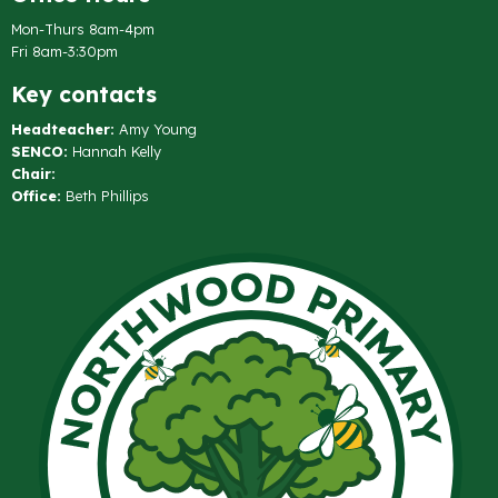
Mon-Thurs 8am-4pm
Fri 8am-3:30pm
Key contacts
Headteacher:
Amy Young
SENCO:
Hannah Kelly
Chair:
Office:
Beth Phillips