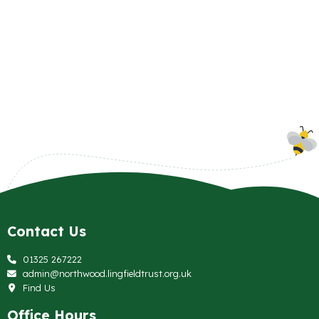
Contact Us
01325 267222
admin@northwood.lingfieldtrust.org.uk
Find Us
Office Hours