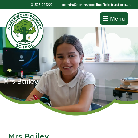
01325 267222
admin@northwood.lingfieldtrust.org.uk
Menu
Mrs Bailey
Mrs Bailey