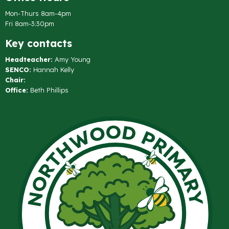
Mon-Thurs 8am-4pm
Fri 8am-3:30pm
Key contacts
Headteacher:
Amy Young
SENCO:
Hannah Kelly
Chair:
Office:
Beth Phillips