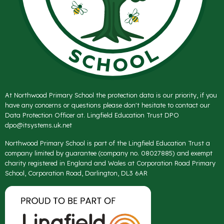
At Northwood Primary School the protection data is our priority, if you
have any concerns or questions please don't hesitate to contact our
Data Protection Officer at. Lingfield Education Trust DPO
dpo@itsystems.uk.net
Northwood Primary School is part of the Lingfield Education Trust a
company limited by guarantee (company no. 08027885) and exempt
charity registered in England and Wales at Corporation Road Primary
School, Corporation Road, Darlington, DL3 6AR