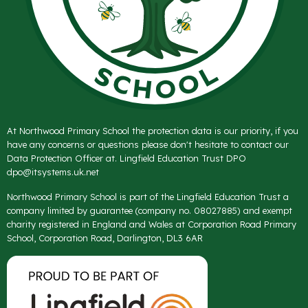
At Northwood Primary School the protection data is our priority, if you
have any concerns or questions please don't hesitate to contact our
Data Protection Officer at. Lingfield Education Trust DPO
dpo@itsystems.uk.net
Northwood Primary School is part of the Lingfield Education Trust a
company limited by guarantee (company no. 08027885) and exempt
charity registered in England and Wales at Corporation Road Primary
School, Corporation Road, Darlington, DL3 6AR