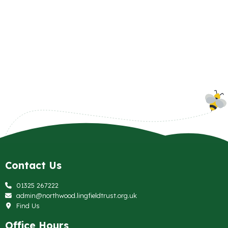
Contact Us
01325 267222
admin@northwood.lingfieldtrust.org.uk
Find Us
Office Hours