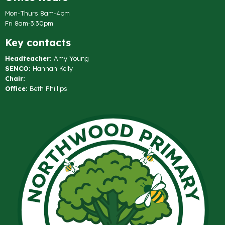
Mon-Thurs 8am-4pm
Fri 8am-3:30pm
Key contacts
Headteacher:
Amy Young
SENCO:
Hannah Kelly
Chair:
Office:
Beth Phillips