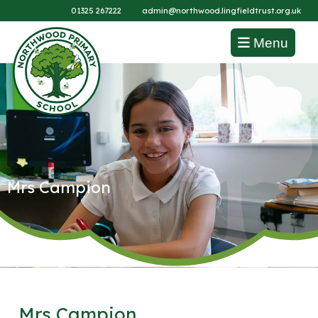
01325 267222
admin@northwood.lingfieldtrust.org.uk
Menu
Mrs Campion
Mrs Campion