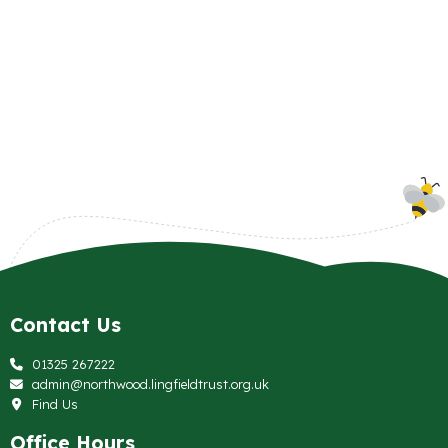
Contact Us
01325 267222
admin@northwood.lingfieldtrust.org.uk
Find Us
Office Hours