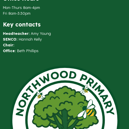
Mon-Thurs 8am-4pm
Fri 8am-3:30pm
Key contacts
Headteacher:
Amy Young
SENCO:
Hannah Kelly
Chair:
Office:
Beth Phillips