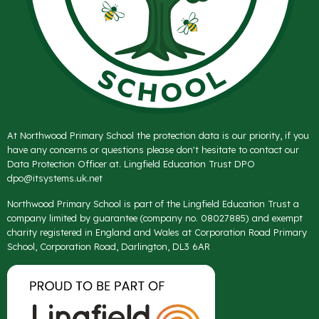
At Northwood Primary School the protection data is our priority, if you
have any concerns or questions please don't hesitate to contact our
Data Protection Officer at. Lingfield Education Trust DPO
dpo@itsystems.uk.net
Northwood Primary School is part of the Lingfield Education Trust a
company limited by guarantee (company no. 08027885) and exempt
charity registered in England and Wales at Corporation Road Primary
School, Corporation Road, Darlington, DL3 6AR