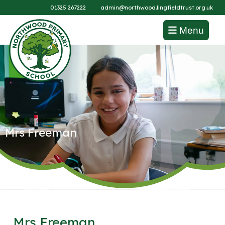
01325 267222
admin@northwood.lingfieldtrust.org.uk
Menu
Mrs Freeman
Mrs Freeman