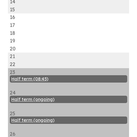
14
15
16
17
18
19
20
21
22
23
Half term (08:45)
24
Half term (ongoing)
25
Half term (ongoing)
26