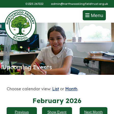
01325 267222
admin@northwood.lingfieldtrust.org.uk
Menu
Upcoming Events
Choose calendar view:
List
or
Month
.
February 2026
Previous
Show Event
Next Month