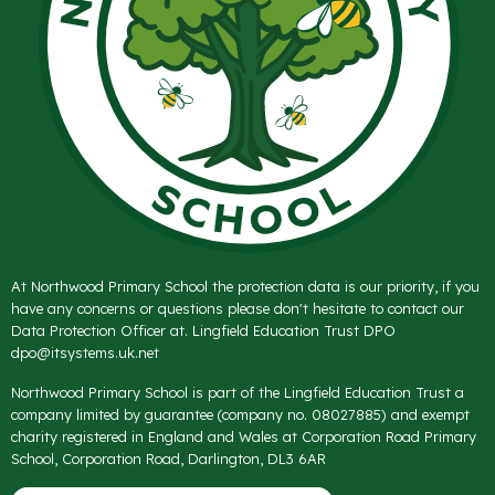
At Northwood Primary School the protection data is our priority, if you
have any concerns or questions please don't hesitate to contact our
Data Protection Officer at. Lingfield Education Trust DPO
dpo@itsystems.uk.net
Northwood Primary School is part of the Lingfield Education Trust a
company limited by guarantee (company no. 08027885) and exempt
charity registered in England and Wales at Corporation Road Primary
School, Corporation Road, Darlington, DL3 6AR