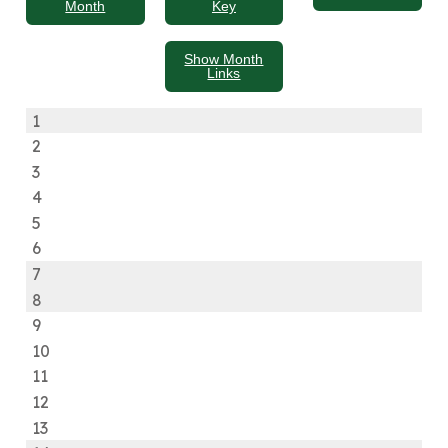
Month
Key
Show Month
Links
1
2
3
4
5
6
7
8
9
10
11
12
13