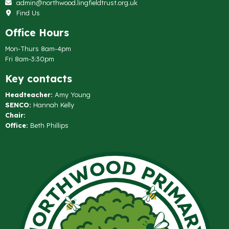
admin@northwood.lingfieldtrust.org.uk
Find Us
Office Hours
Mon-Thurs 8am-4pm
Fri 8am-3:30pm
Key contacts
Headteacher:
Amy Young
SENCO:
Hannah Kelly
Chair:
Office:
Beth Phillips