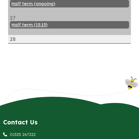
Half term (ongoing)
27
Half term (15:15)
28
Contact Us
01325 267222