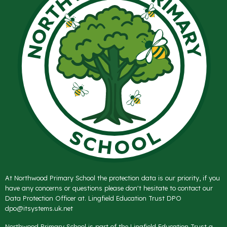
At Northwood Primary School the protection data is our priority, if you
have any concerns or questions please don't hesitate to contact our
Data Protection Officer at. Lingfield Education Trust DPO
dpo@itsystems.uk.net
Northwood Primary School is part of the Lingfield Education Trust a