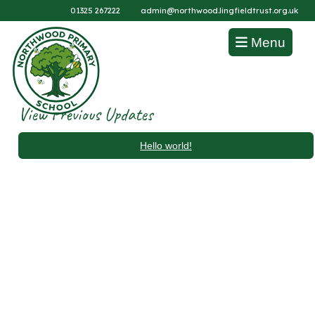
01325 267222
admin@northwood.lingfieldtrust.org.uk
Menu
View Previous Updates
Hello world!