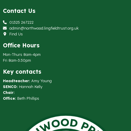
Contact Us
01325 267222
admin@northwood.lingfieldtrust.org.uk
Find Us
Office Hours
Mon-Thurs 8am-4pm
Fri 8am-3:30pm
Key contacts
Headteacher:
Amy Young
SENCO:
Hannah Kelly
Chair:
Office:
Beth Phillips