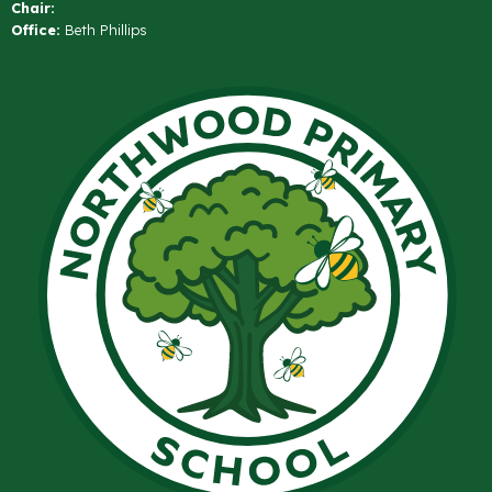
Chair:
Office:
Beth Phillips