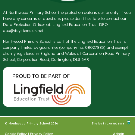
At Northwood Primary School the protection data is our priority, if you
have any concerns or questions please don't hesitate to contact our
Data Protection Officer at. Lingfield Education Trust DPO
dpo@itsystems.uk.net
Northwood Primary School is part of the Lingfield Education Trust a
company limited by guarantee (company no. 08027885) and exempt
charity registered in England and Wales at Corporation Road Primary
School, Corporation Road, Darlington, DL3 6AR
© Northwood Primary School 2026
Site by
iTCHYROBOT
Cookie Policy
|
Privacy Policy
Admin