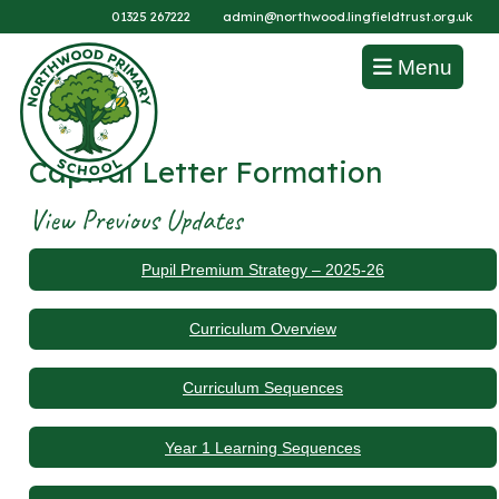
01325 267222
admin@northwood.lingfieldtrust.org.uk
Menu
Capital Letter Formation
View Previous Updates
Pupil Premium Strategy – 2025-26
Curriculum Overview
Curriculum Sequences
Year 1 Learning Sequences