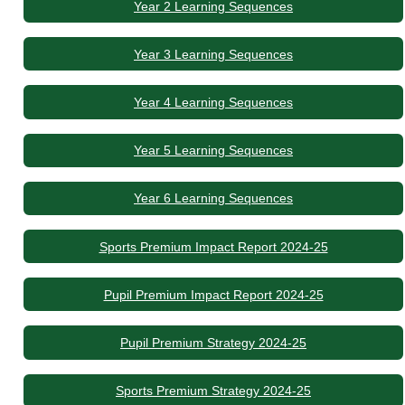
Year 2 Learning Sequences
Year 3 Learning Sequences
Year 4 Learning Sequences
Year 5 Learning Sequences
Year 6 Learning Sequences
Sports Premium Impact Report 2024-25
Pupil Premium Impact Report 2024-25
Pupil Premium Strategy 2024-25
Sports Premium Strategy 2024-25