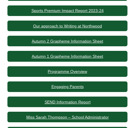
Sports Premium Impact Report 2023-24
Our approach to Writing at Northwood
Autumn 2 Grapheme Information Sheet
Autumn 1 Grapheme Information Sheet
Programme Overview
Engaging Parents
SEND Information Report
Miss Sarah Thompson – School Administrator