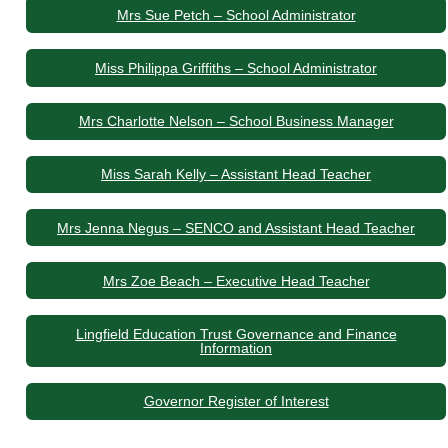
Mrs Sue Petch – School Administrator
Miss Philippa Griffiths – School Administrator
Mrs Charlotte Nelson – School Business Manager
Miss Sarah Kelly – Assistant Head Teacher
Mrs Jenna Negus – SENCO and Assistant Head Teacher
Mrs Zoe Beach – Executive Head Teacher
Lingfield Education Trust Governance and Finance
Information
Governor Register of Interest