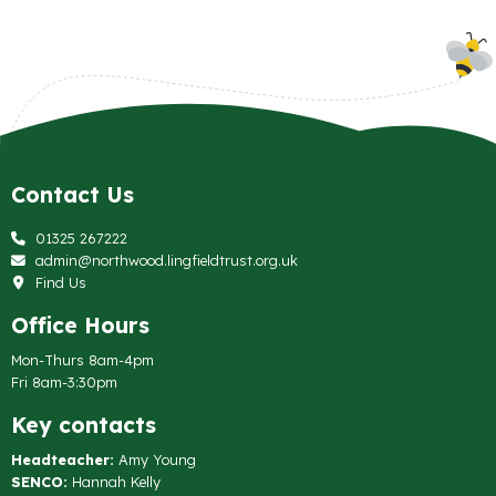
Contact Us
01325 267222
admin@northwood.lingfieldtrust.org.uk
Find Us
Office Hours
Mon-Thurs 8am-4pm
Fri 8am-3:30pm
Key contacts
Headteacher:
Amy Young
SENCO:
Hannah Kelly